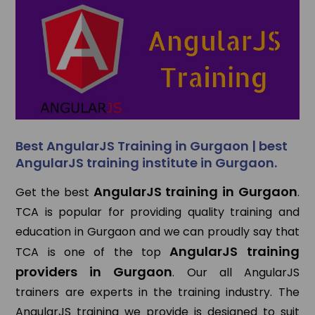
Best AngularJS Training in Gurgaon | best
AngularJS training institute in Gurgaon.
AngularJS training in Gurgaon
Get the best
.
TCA is popular for providing quality training and
education in Gurgaon and we can proudly say that
AngularJS training
TCA is one of the top
providers in Gurgaon
. Our all AngularJS
trainers are experts in the training industry. The
AngularJS training we provide is designed to suit