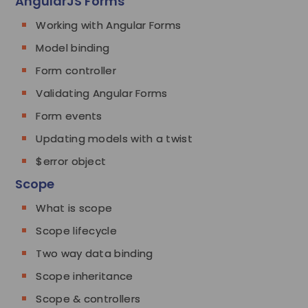
AngularJS Forms
Working with Angular Forms
Model binding
Form controller
Validating Angular Forms
Form events
Updating models with a twist
$error object
Scope
What is scope
Scope lifecycle
Two way data binding
Scope inheritance
Scope & controllers