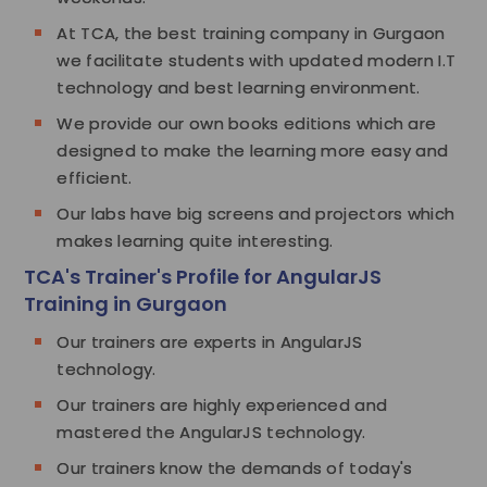
At TCA, the best training company in Gurgaon
we facilitate students with updated modern I.T
technology and best learning environment.
We provide our own books editions which are
designed to make the learning more easy and
efficient.
Our labs have big screens and projectors which
makes learning quite interesting.
TCA's Trainer's Profile for AngularJS
Training in Gurgaon
Our trainers are experts in AngularJS
technology.
Our trainers are highly experienced and
mastered the AngularJS technology.
Our trainers know the demands of today's