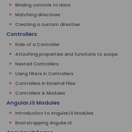
Binding controls to data
Matching directives
Creating a custom directive
Controllers
Role of a Controller
Attaching properties and functions to scope
Nested Controllers
Using filters in Controllers
Controllers in External Files
Controllers & Modules
AngularJS Modules
Introduction to AngularJS Modules
Bootstrapping AngularJS