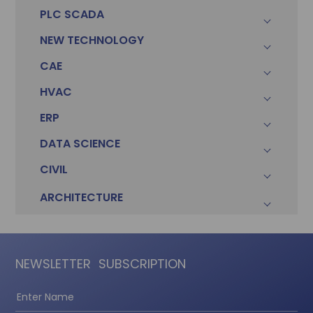
PLC SCADA
NEW TECHNOLOGY
CAE
HVAC
ERP
DATA SCIENCE
CIVIL
ARCHITECTURE
NEWSLETTER
SUBSCRIPTION