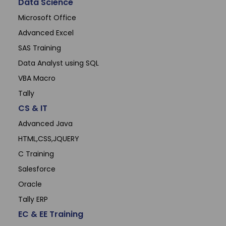
Data Science
Microsoft Office
Advanced Excel
SAS Training
Data Analyst using SQL
VBA Macro
Tally
CS & IT
Advanced Java
HTML,CSS,JQUERY
C Training
Salesforce
Oracle
Tally ERP
EC & EE Training