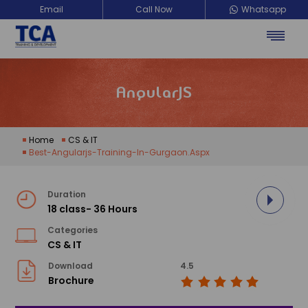
Email
Call Now
Whatsapp
AngularJS
Home
CS & IT
Best-Angularjs-Training-In-Gurgaon.aspx
Duration
18 class- 36 Hours
Categories
CS & IT
Download
4.5
Brochure