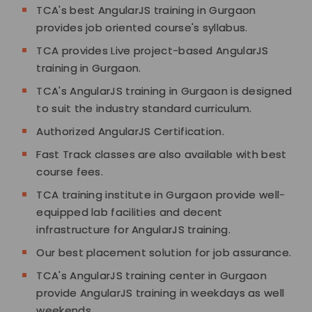
TCA's best AngularJS training in Gurgaon
provides job oriented course's syllabus.
TCA provides Live project-based AngularJS
training in Gurgaon.
TCA's AngularJS training in Gurgaon is designed
to suit the industry standard curriculum.
Authorized AngularJS Certification.
Fast Track classes are also available with best
course fees.
TCA training institute in Gurgaon provide well-
equipped lab facilities and decent
infrastructure for AngularJS training.
Our best placement solution for job assurance.
TCA's AngularJS training center in Gurgaon
provide AngularJS training in weekdays as well
weekends.