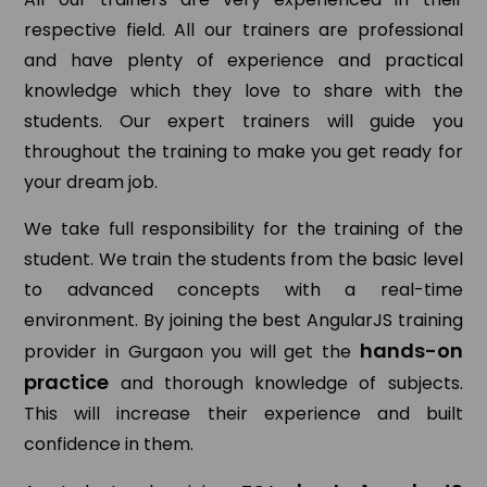
respective field. All our trainers are professional
and have plenty of experience and practical
knowledge which they love to share with the
students. Our expert trainers will guide you
throughout the training to make you get ready for
your dream job.
We take full responsibility for the training of the
student. We train the students from the basic level
to advanced concepts with a real-time
environment. By joining the best AngularJS training
hands-on
provider in Gurgaon you will get the
practice
and thorough knowledge of subjects.
This will increase their experience and built
confidence in them.