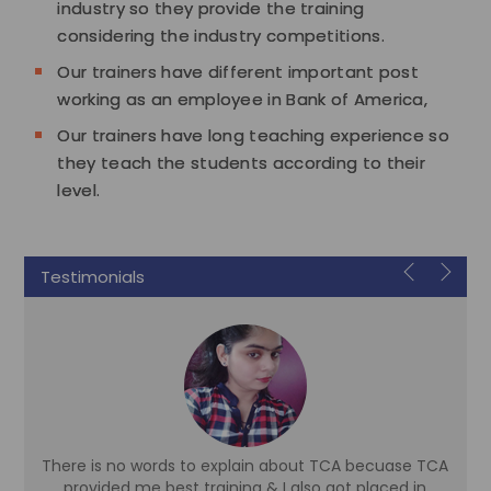
industry so they provide the training
considering the industry competitions.
Our trainers have different important post
working as an employee in Bank of America,
Our trainers have long teaching experience so
they teach the students according to their
level.
Testimonials
There is no words to explain about TCA becuase TCA
d
provided me best training & I also got placed in