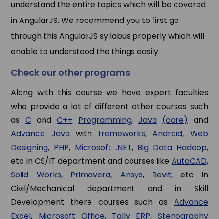
understand the entire topics which will be covered
in AngularJS. We recommend you to first go
through this AngularJS syllabus properly which will
enable to understood the things easily.
Check our other programs
Along with this course we have expert faculties
who provide a lot of different other courses such
as
C
and
C++
Programming
,
Java
(core)
and
Advance Java
with
frameworks
,
Android
,
Web
Designing
,
PHP
,
Microsoft .NET
,
Big Data Hadoop
,
etc in CS/IT department and courses like
AutoCAD
,
Solid Works
,
Primavera
,
Ansys
,
Revit
, etc in
Civil/Mechanical department and in Skill
Development there courses such as
Advance
Excel
,
Microsoft Office
,
Tally ERP
,
Stenography