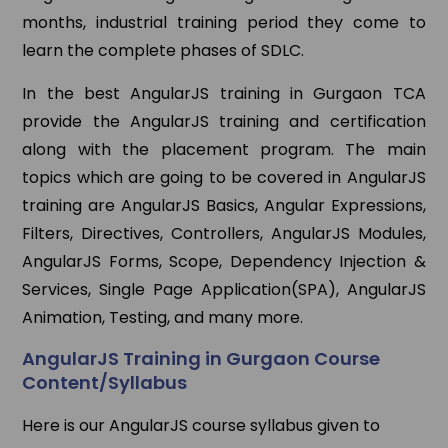
months, industrial training period they come to
learn the complete phases of SDLC.
In the best AngularJS training in Gurgaon TCA
provide the AngularJS training and certification
along with the placement program. The main
topics which are going to be covered in AngularJS
training are AngularJS Basics, Angular Expressions,
Filters, Directives, Controllers, AngularJS Modules,
AngularJS Forms, Scope, Dependency Injection &
Services, Single Page Application(SPA), AngularJS
Animation, Testing, and many more.
AngularJS Training in Gurgaon Course
Content/Syllabus
Here is our AngularJS course syllabus given to