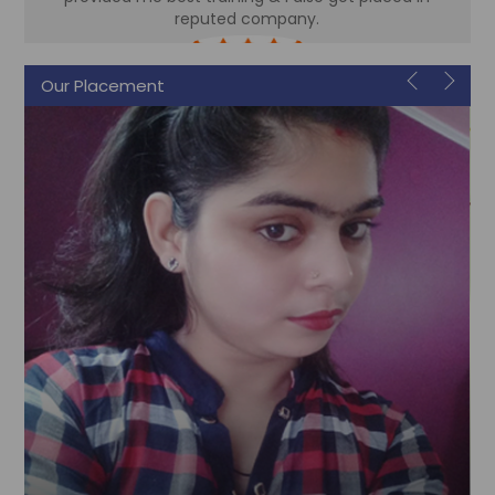
reputed company.
Sonam
Our Placement
Accountant