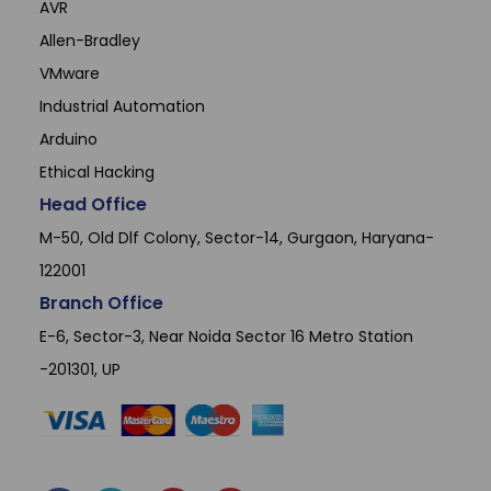
AVR
Allen-Bradley
VMware
Industrial Automation
Arduino
Ethical Hacking
Head Office
M-50, Old Dlf Colony, Sector-14, Gurgaon, Haryana-
122001
Branch Office
E-6, Sector-3, Near Noida Sector 16 Metro Station
-201301, UP