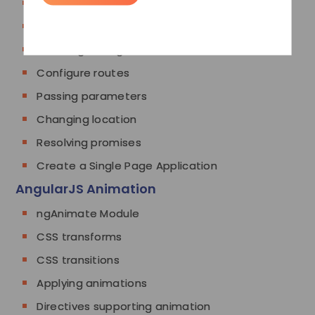
What is SPA
Pros & Cons of SPA
Installing the ngRoute module
Configure routes
Passing parameters
Changing location
Resolving promises
Create a Single Page Application
AngularJS Animation
ngAnimate Module
CSS transforms
CSS transitions
Applying animations
Directives supporting animation