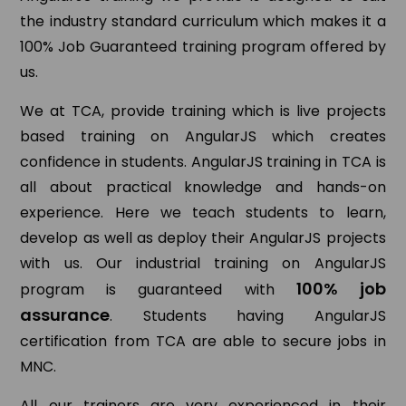
the industry standard curriculum which makes it a
100% Job Guaranteed training program offered by
us.
We at TCA, provide training which is live projects
based training on AngularJS which creates
confidence in students. AngularJS training in TCA is
all about practical knowledge and hands-on
experience. Here we teach students to learn,
develop as well as deploy their AngularJS projects
with us. Our industrial training on AngularJS
100% job
program is guaranteed with
assurance
. Students having AngularJS
certification from TCA are able to secure jobs in
MNC.
All our trainers are very experienced in their