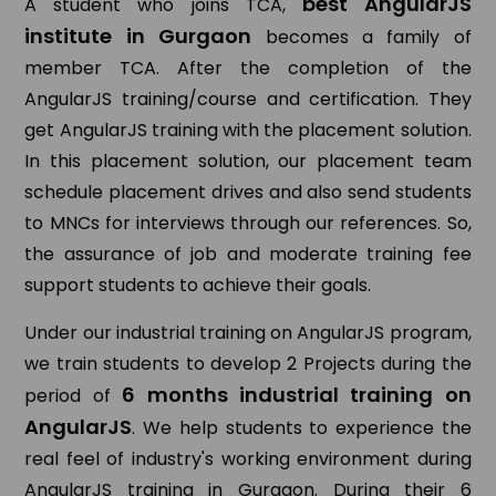
best AngularJS
A student who joins TCA,
institute in Gurgaon
becomes a family of
member TCA. After the completion of the
AngularJS training/course and certification. They
get AngularJS training with the placement solution.
In this placement solution, our placement team
schedule placement drives and also send students
to MNCs for interviews through our references. So,
the assurance of job and moderate training fee
support students to achieve their goals.
Under our industrial training on AngularJS program,
we train students to develop 2 Projects during the
6 months industrial training on
period of
AngularJS
. We help students to experience the
real feel of industry's working environment during
AngularJS training in Gurgaon. During their 6