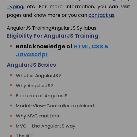
Typing
, etc. For more information, you can visit
pages and know more or you can
contact us
.
AngularJS Training
AngularJS Syllabus
Eligibility For AngularJS Training:
Basic knowledge of
HTML, CSS &
Javascript
AngularJS Basics
What is AngularJS?
Why AngularJS?
Features of AngularJS
Model-View-Controller explained
Why MVC matters
MVC - the AngularJS way
The IIFE