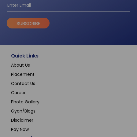
SUBSCRIBE
Quick Links
About Us
Placement
Contact Us
Career
Photo Gallery
Gyan/Blogs
Disclaimer
Pay Now