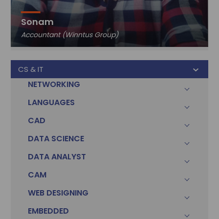
Sonam
Accountant (Winntus Group)
CS & IT
NETWORKING
LANGUAGES
CAD
DATA SCIENCE
DATA ANALYST
CAM
WEB DESIGNING
EMBEDDED