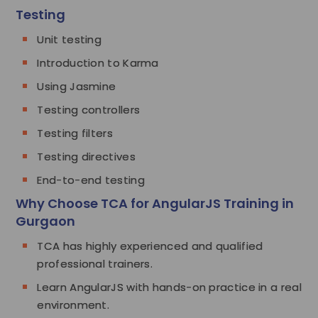
Testing
Unit testing
Introduction to Karma
Using Jasmine
Testing controllers
Testing filters
Testing directives
End-to-end testing
Why Choose TCA for AngularJS Training in
Gurgaon
TCA has highly experienced and qualified
professional trainers.
Learn AngularJS with hands-on practice in a real
environment.