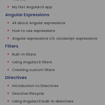
My first AngularJS app
Angular Expressions
All about Angular expressions
How to use expressions
Angular expressions v/s Javascript expressions
Filters
Built-in filters
Using AngularJS filters
Creating custom filters
Directives
Introduction to Directives
Directive lifecycle
Using AngularJS built-in directives