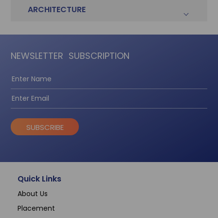
ARCHITECTURE
NEWSLETTER
SUBSCRIPTION
SUBSCRIBE
Quick Links
About Us
Placement