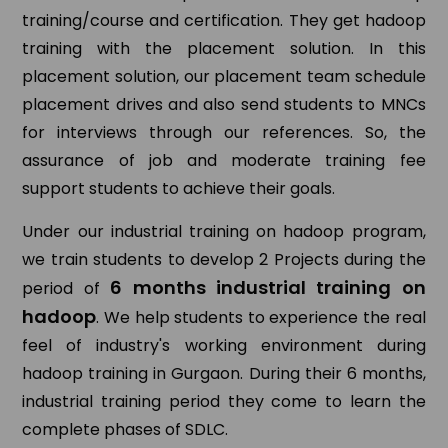
training/course and certification. They get hadoop
training with the placement solution. In this
placement solution, our placement team schedule
placement drives and also send students to MNCs
for interviews through our references. So, the
assurance of job and moderate training fee
support students to achieve their goals.
Under our industrial training on hadoop program,
we train students to develop 2 Projects during the
6 months industrial training on
period of
hadoop
. We help students to experience the real
feel of industry's working environment during
hadoop training in Gurgaon. During their 6 months,
industrial training period they come to learn the
complete phases of SDLC.