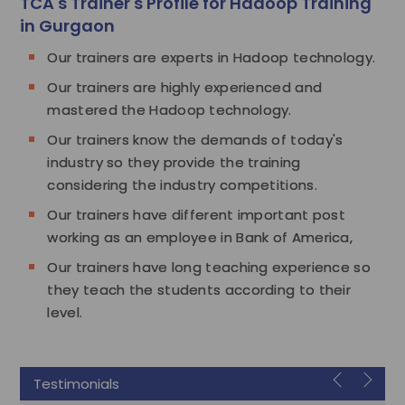
TCA's Trainer's Profile for Hadoop Training
in Gurgaon
Our trainers are experts in Hadoop technology.
Our trainers are highly experienced and
mastered the Hadoop technology.
Our trainers know the demands of today's
industry so they provide the training
considering the industry competitions.
Our trainers have different important post
working as an employee in Bank of America,
Our trainers have long teaching experience so
they teach the students according to their
level.
Testimonials