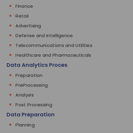
Finance
Retail
Advertising
Defense and Intelligence
Telecommunications and Utilities
Healthcare and Pharmaceuticals
Data Analytics Proces
Preparation
PreProcessing
Analysis
Post Processing
Data Preparation
Planning