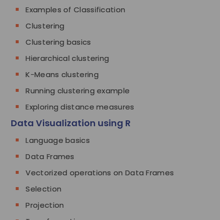
Examples of Classification
Clustering
Clustering basics
Hierarchical clustering
K-Means clustering
Running clustering example
Exploring distance measures
Data Visualization using R
Language basics
Data Frames
Vectorized operations on Data Frames
Selection
Projection