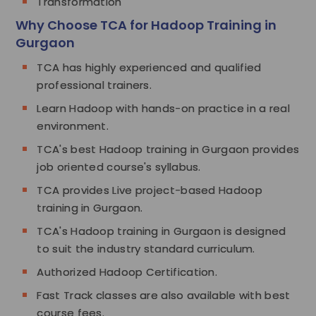
Transformation
Why Choose TCA for Hadoop Training in
Gurgaon
TCA has highly experienced and qualified
professional trainers.
Learn Hadoop with hands-on practice in a real
environment.
TCA's best Hadoop training in Gurgaon provides
job oriented course's syllabus.
TCA provides Live project-based Hadoop
training in Gurgaon.
TCA's Hadoop training in Gurgaon is designed
to suit the industry standard curriculum.
Authorized Hadoop Certification.
Fast Track classes are also available with best
course fees.