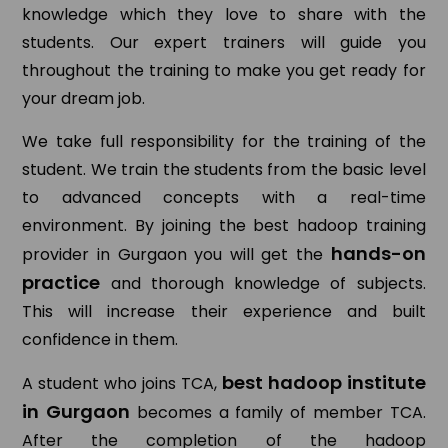
knowledge which they love to share with the
students. Our expert trainers will guide you
throughout the training to make you get ready for
your dream job.
We take full responsibility for the training of the
student. We train the students from the basic level
to advanced concepts with a real-time
environment. By joining the best hadoop training
hands-on
provider in Gurgaon you will get the
practice
and thorough knowledge of subjects.
This will increase their experience and built
confidence in them.
best hadoop institute
A student who joins TCA,
in Gurgaon
becomes a family of member TCA.
After the completion of the hadoop