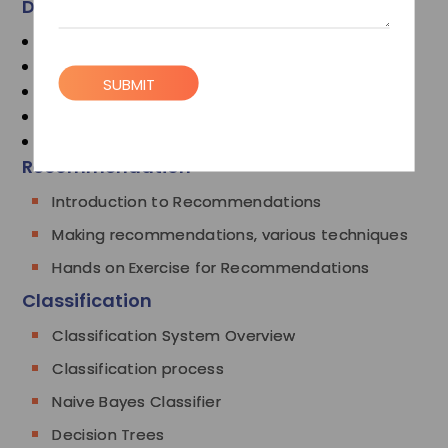
Data Analysis Introduction
Sqoop
Recommendation
SUBMIT
Classification
Clustering
Mahout
Recommendation
Introduction to Recommendations
Making recommendations, various techniques
Hands on Exercise for Recommendations
Classification
Classification System Overview
Classification process
Naive Bayes Classifier
Decision Trees