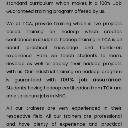
standard curriculum which makes it a 100% Job
Guaranteed training program offered by us.
We at TCA, provide training which is live projects
based training on hadoop which creates
confidence in students. hadoop training in TCA is all
about practical knowledge and hands-on
experience. Here we teach students to learn,
develop as well as deploy their hadoop projects
with us. Our industrial training on hadoop program
100% job assurance
is guaranteed with
.
Students having hadoop certification from TCA are
able to secure jobs in MNC.
All our trainers are very experienced in their
respective field. All our trainers are professional
and have plenty of experience and practical