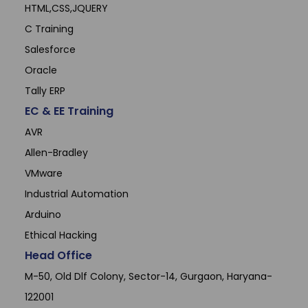
HTML,CSS,JQUERY
C Training
Salesforce
Oracle
Tally ERP
EC & EE Training
AVR
Allen-Bradley
VMware
Industrial Automation
Arduino
Ethical Hacking
Head Office
M-50, Old Dlf Colony, Sector-14, Gurgaon, Haryana-
122001