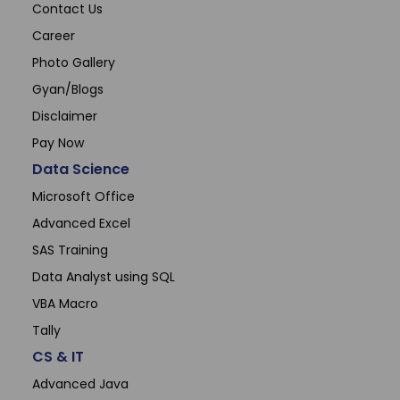
Contact Us
Career
Photo Gallery
Gyan/Blogs
Disclaimer
Pay Now
Data Science
Microsoft Office
Advanced Excel
SAS Training
Data Analyst using SQL
VBA Macro
Tally
CS & IT
Advanced Java