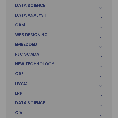
DATA SCIENCE
DATA ANALYST
CAM
WEB DESIGNING
EMBEDDED
PLC SCADA
Sonam
Accountant (Winntus Group)
NEW TECHNOLOGY
CAE
HVAC
ERP
DATA SCIENCE
CIVIL