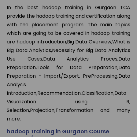
In the best hadoop training in Gurgaon TCA
provide the hadoop training and certification along
with the placement program. The main topics
which are going to be covered in hadoop training
are hadoop introduction,Big Data Overview,What is
Big Data Analytics,Necessity for Big Data Analytics
Use Cases,Data Analytics Proces,Data
Preparation,Tools for Data Preparation,Data
Preparation - Import/Export, PreProcessing,Data
Analysis
Introduction,Recommendation,Classification,Data
Visualization using R,
Selection,Projection,Transformation and many
more.
hadoop Training in Gurgaon Course