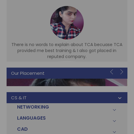
There is no words to explain about TCA becuase TCA
d
provided me best training & I also got placed in
reputed company.
Our Placement
Sonam
Accountant
CS & IT
NETWORKING
LANGUAGES
CAD