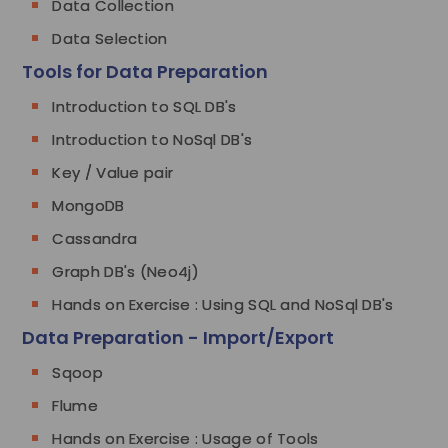
Data Collection
Data Selection
Tools for Data Preparation
Introduction to SQL DB's
Introduction to NoSql DB's
Key / Value pair
MongoDB
Cassandra
Graph DB's (Neo4j)
Hands on Exercise : Using SQL and NoSql DB's
Data Preparation - Import/Export
Sqoop
Flume
Hands on Exercise : Usage of Tools