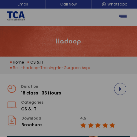
Email
Call Now
Whatsapp
TCA Training Development
Hadoop
Home
CS & IT
Best-Hadoop-Training-In-Gurgaon.aspx
Duration
18 class- 36 Hours
Categories
CS & IT
Download
4.5
Brochure