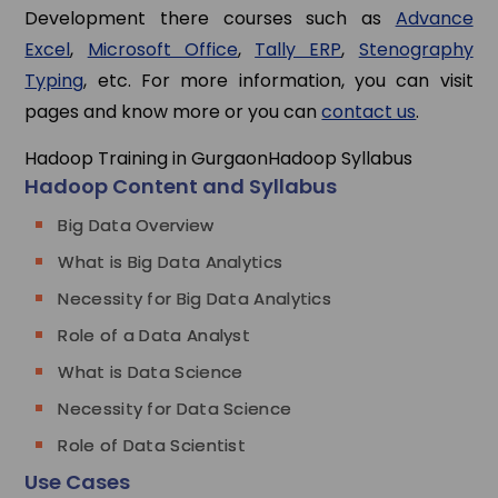
Development there courses such as
Advance
Excel
,
Microsoft Office
,
Tally ERP
,
Stenography
Typing
, etc. For more information, you can visit
pages and know more or you can
contact us
.
Hadoop Training in Gurgaon
Hadoop Syllabus
Hadoop Content and Syllabus
Big Data Overview
What is Big Data Analytics
Necessity for Big Data Analytics
Role of a Data Analyst
What is Data Science
Necessity for Data Science
Role of Data Scientist
Use Cases