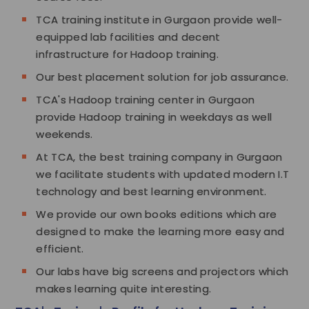
TCA training institute in Gurgaon provide well-
equipped lab facilities and decent
infrastructure for Hadoop training.
Our best placement solution for job assurance.
TCA's Hadoop training center in Gurgaon
provide Hadoop training in weekdays as well
weekends.
At TCA, the best training company in Gurgaon
we facilitate students with updated modern I.T
technology and best learning environment.
We provide our own books editions which are
designed to make the learning more easy and
efficient.
Our labs have big screens and projectors which
makes learning quite interesting.