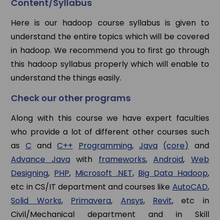
Content/Syllabus
Here is our hadoop course syllabus is given to
understand the entire topics which will be covered
in hadoop. We recommend you to first go through
this hadoop syllabus properly which will enable to
understand the things easily.
Check our other programs
Along with this course we have expert faculties
who provide a lot of different other courses such
as
C
and
C++
Programming
,
Java
(core)
and
Advance Java
with
frameworks
,
Android
,
Web
Designing
,
PHP
,
Microsoft .NET
,
Big Data Hadoop
,
etc in CS/IT department and courses like
AutoCAD
,
Solid Works
,
Primavera
,
Ansys
,
Revit
, etc in
Civil/Mechanical department and in Skill