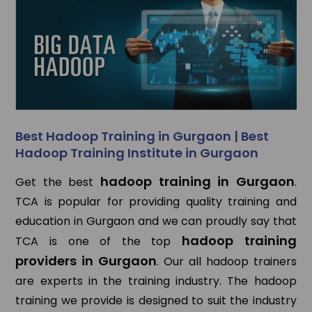
Best Hadoop Training in Gurgaon | Best
Hadoop Training Institute in Gurgaon
hadoop training in Gurgaon
Get the best
.
TCA is popular for providing quality training and
education in Gurgaon and we can proudly say that
hadoop training
TCA is one of the top
providers in Gurgaon
. Our all hadoop trainers
are experts in the training industry. The hadoop
training we provide is designed to suit the industry