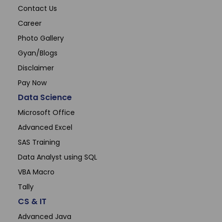
Contact Us
Career
Photo Gallery
Gyan/Blogs
Disclaimer
Pay Now
Data Science
Microsoft Office
Advanced Excel
SAS Training
Data Analyst using SQL
VBA Macro
Tally
CS & IT
Advanced Java