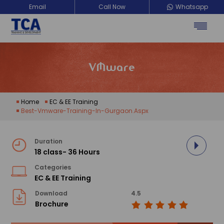
Email
Call Now
Whatsapp
VMware
Home
EC & EE Training
Best-Vmware-Training-In-Gurgaon.aspx
Duration
18 class- 36 Hours
Categories
EC & EE Training
Download
4.5
Brochure