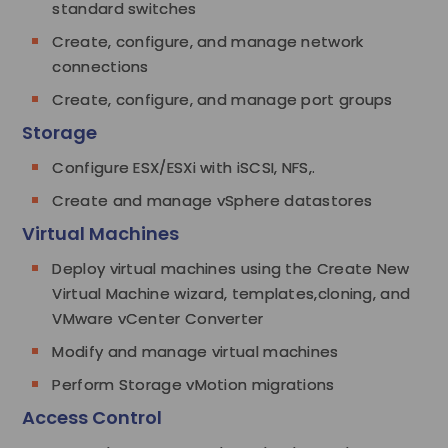
standard switches
Create, configure, and manage network
connections
Create, configure, and manage port groups
Storage
Configure ESX/ESXi with iSCSI, NFS,.
Create and manage vSphere datastores
Virtual Machines
Deploy virtual machines using the Create New
Virtual Machine wizard, templates,cloning, and
VMware vCenter Converter
Modify and manage virtual machines
Perform Storage vMotion migrations
Access Control