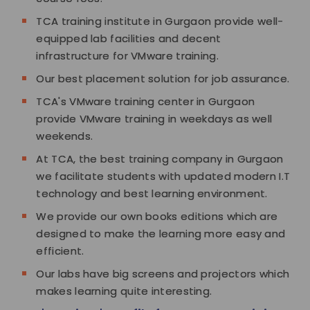
TCA training institute in Gurgaon provide well-
equipped lab facilities and decent
infrastructure for VMware training.
Our best placement solution for job assurance.
TCA's VMware training center in Gurgaon
provide VMware training in weekdays as well
weekends.
At TCA, the best training company in Gurgaon
we facilitate students with updated modern I.T
technology and best learning environment.
We provide our own books editions which are
designed to make the learning more easy and
efficient.
Our labs have big screens and projectors which
makes learning quite interesting.