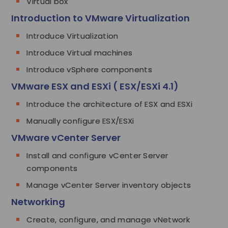
Virtual box
Introduction to VMware Virtualization
Introduce Virtualization
Introduce Virtual machines
Introduce vSphere components
VMware ESX and ESXi ( ESX/ESXi 4.1)
Introduce the architecture of ESX and ESXi
Manually configure ESX/ESXi
VMware vCenter Server
Install and configure vCenter Server
components
Manage vCenter Server inventory objects
Networking
Create, configure, and manage vNetwork