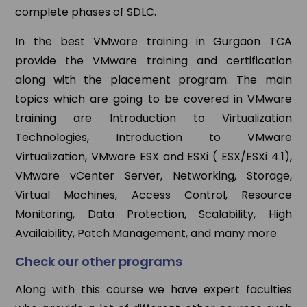
complete phases of SDLC.
In the best VMware training in Gurgaon TCA
provide the VMware training and certification
along with the placement program. The main
topics which are going to be covered in VMware
training are Introduction to Virtualization
Technologies, Introduction to VMware
Virtualization, VMware ESX and ESXi ( ESX/ESXi 4.1),
VMware vCenter Server, Networking, Storage,
Virtual Machines, Access Control, Resource
Monitoring, Data Protection, Scalability, High
Availability, Patch Management, and many more.
Check our other programs
Along with this course we have expert faculties