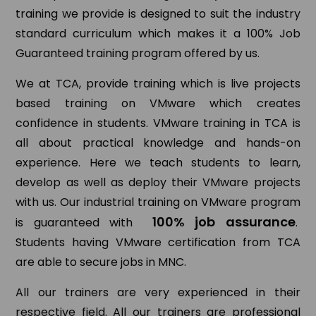
training we provide is designed to suit the industry
standard curriculum which makes it a 100% Job
Guaranteed training program offered by us.
We at TCA, provide training which is live projects
based training on VMware which creates
confidence in students. VMware training in TCA is
all about practical knowledge and hands-on
experience. Here we teach students to learn,
develop as well as deploy their VMware projects
with us. Our industrial training on VMware program
100% job assurance
is guaranteed with
.
Students having VMware certification from TCA
are able to secure jobs in MNC.
All our trainers are very experienced in their
respective field. All our trainers are professional