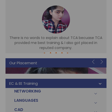
There is no words to explain about TCA becuase TCA
d
provided me best training & I also got placed in
reputed company.
Sonam
Our Placement
Accountant
EC & EE Training
NETWORKING
LANGUAGES
CAD