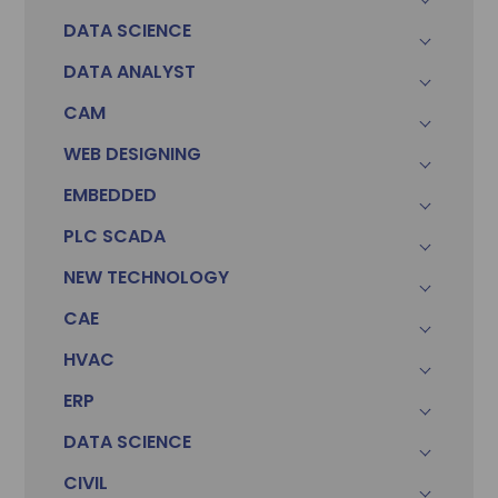
DATA SCIENCE
DATA ANALYST
CAM
WEB DESIGNING
EMBEDDED
PLC SCADA
Sonam
Accountant (Winntus Group)
NEW TECHNOLOGY
CAE
HVAC
ERP
DATA SCIENCE
CIVIL