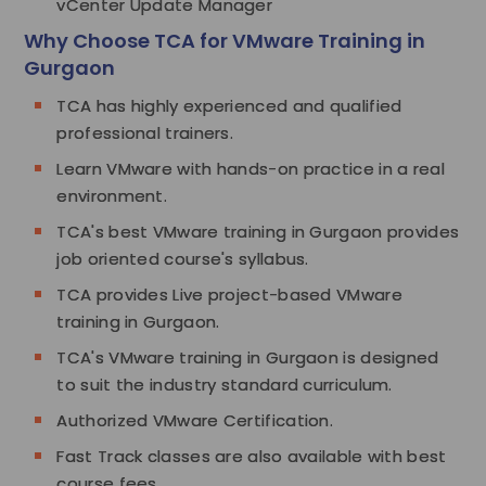
vCenter Update Manager
Why Choose TCA for VMware Training in
Gurgaon
TCA has highly experienced and qualified
professional trainers.
Learn VMware with hands-on practice in a real
environment.
TCA's best VMware training in Gurgaon provides
job oriented course's syllabus.
TCA provides Live project-based VMware
training in Gurgaon.
TCA's VMware training in Gurgaon is designed
to suit the industry standard curriculum.
Authorized VMware Certification.
Fast Track classes are also available with best
course fees.