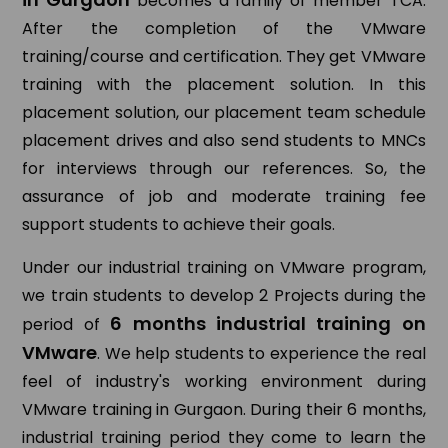
becomes a family of member TCA.
After the completion of the VMware
training/course and certification. They get VMware
training with the placement solution. In this
placement solution, our placement team schedule
placement drives and also send students to MNCs
for interviews through our references. So, the
assurance of job and moderate training fee
support students to achieve their goals.
Under our industrial training on VMware program,
we train students to develop 2 Projects during the
6 months industrial training on
period of
VMware
. We help students to experience the real
feel of industry's working environment during
VMware training in Gurgaon. During their 6 months,
industrial training period they come to learn the