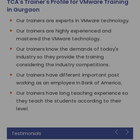
TCA's Trainer's Profile for VMware Training
in Gurgaon
Our trainers are experts in VMware technology.
Our trainers are highly experienced and
mastered the VMware technology.
Our trainers know the demands of today's
industry so they provide the training
considering the industry competitions.
Our trainers have different important post
working as an employee in Bank of America,
Our trainers have long teaching experience so
they teach the students according to their
level.
Testimonials