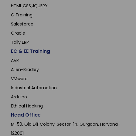
HTML,CSS,JQUERY
C Training
Salesforce
Oracle
Tally ERP
EC & EE Training
AVR
Allen-Bradley
VMware
Industrial Automation
Arduino
Ethical Hacking
Head Office
M-50, Old Dlf Colony, Sector-14, Gurgaon, Haryana-
122001