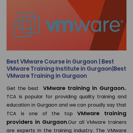
Best VMware Course in Gurgaon | Best
VMware Training Institute in Gurgaon|Best
VMware Training in Gurgaon
VMware training in Gurgaon.
Get the best
.
TCA is popular for providing quality training and
education in Gurgaon and we can proudly say that
VMware training
TCA is one of the top
providers in Gurgaon
.Our all VMware trainers
are experts in the training industry. The VMware