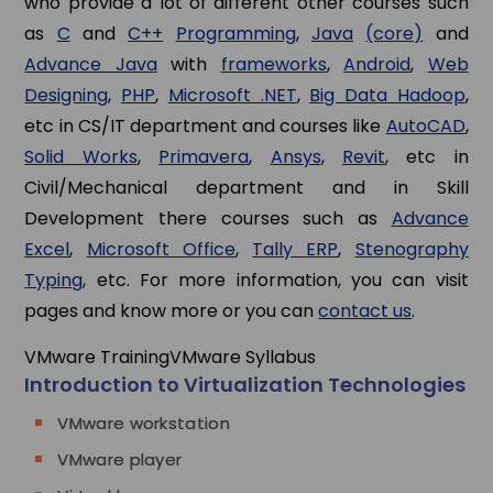
who provide a lot of different other courses such
as
C
and
C++
Programming
,
Java
(core)
and
Advance Java
with
frameworks
,
Android
,
Web
Designing
,
PHP
,
Microsoft .NET
,
Big Data Hadoop
,
etc in CS/IT department and courses like
AutoCAD
,
Solid Works
,
Primavera
,
Ansys
,
Revit
, etc in
Civil/Mechanical department and in Skill
Development there courses such as
Advance
Excel
,
Microsoft Office
,
Tally ERP
,
Stenography
Typing
, etc. For more information, you can visit
pages and know more or you can
contact us
.
VMware Training
VMware Syllabus
Introduction to Virtualization Technologies
VMware workstation
VMware player