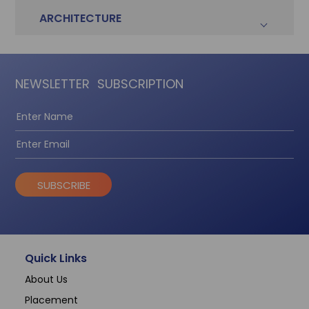
ARCHITECTURE
NEWSLETTER
SUBSCRIPTION
SUBSCRIBE
Quick Links
About Us
Placement