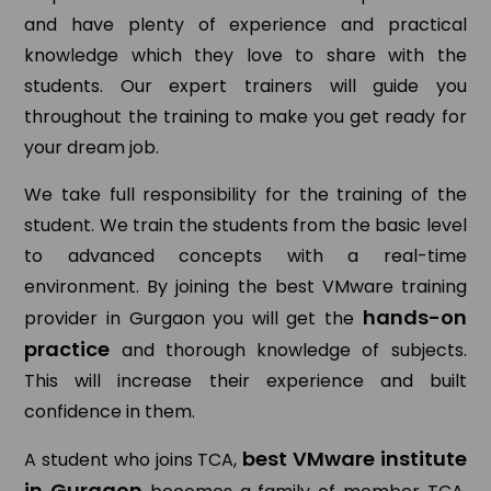
and have plenty of experience and practical
knowledge which they love to share with the
students. Our expert trainers will guide you
throughout the training to make you get ready for
your dream job.
We take full responsibility for the training of the
student. We train the students from the basic level
to advanced concepts with a real-time
environment. By joining the best VMware training
hands-on
provider in Gurgaon you will get the
practice
and thorough knowledge of subjects.
This will increase their experience and built
confidence in them.
best VMware institute
A student who joins TCA,
in Gurgaon