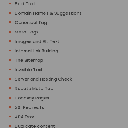
Bold Text
Domain Names & Suggestions
Canonical Tag
Meta Tags
Images and Alt Text
Internal Link Building
The Sitemap
Invisible Text
Server and Hosting Check
Robots Meta Tag
Doorway Pages
301 Redirects
404 Error
Duplicate content