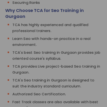
Securing Ranks
Why Choose TCA for Seo Training in
Gurgaon
TCA has highly experienced and qualified
professional trainers.
Learn Seo with hands-on practice in a real
environment.
TCA's best Seo training in Gurgaon provides job
oriented course's syllabus.
TCA provides Live project-based Seo training in
Gurgaon.
TCA's Seo training in Gurgaon is designed to
suit the industry standard curriculum.
Authorized Seo Certification.
Fast Track classes are also available with best