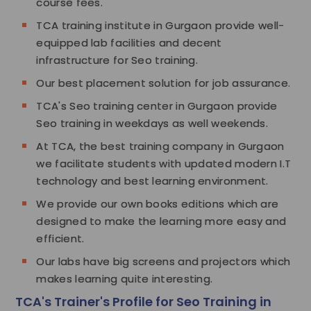
course fees.
TCA training institute in Gurgaon provide well-
equipped lab facilities and decent
infrastructure for Seo training.
Our best placement solution for job assurance.
TCA's Seo training center in Gurgaon provide
Seo training in weekdays as well weekends.
At TCA, the best training company in Gurgaon
we facilitate students with updated modern I.T
technology and best learning environment.
We provide our own books editions which are
designed to make the learning more easy and
efficient.
Our labs have big screens and projectors which
makes learning quite interesting.
TCA's Trainer's Profile for Seo Training in