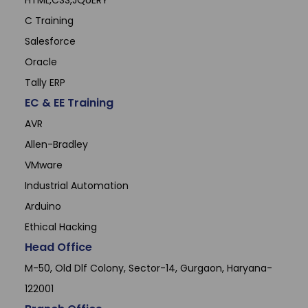
HTML,CSS,JQUERY
C Training
Salesforce
Oracle
Tally ERP
EC & EE Training
AVR
Allen-Bradley
VMware
Industrial Automation
Arduino
Ethical Hacking
Head Office
M-50, Old Dlf Colony, Sector-14, Gurgaon, Haryana-
122001