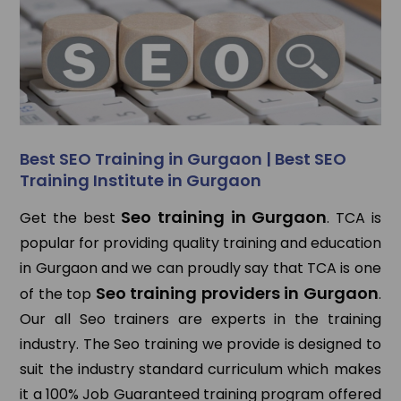
Best SEO Training in Gurgaon | Best SEO
Training Institute in Gurgaon
Seo training in Gurgaon
Get the best
. TCA is
popular for providing quality training and education
in Gurgaon and we can proudly say that TCA is one
Seo training providers in Gurgaon
of the top
.
Our all Seo trainers are experts in the training
industry. The Seo training we provide is designed to
suit the industry standard curriculum which makes
it a 100% Job Guaranteed training program offered