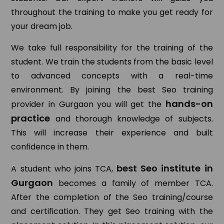
throughout the training to make you get ready for
your dream job.
We take full responsibility for the training of the
student. We train the students from the basic level
to advanced concepts with a real-time
environment. By joining the best Seo training
hands-on
provider in Gurgaon you will get the
practice
and thorough knowledge of subjects.
This will increase their experience and built
confidence in them.
best Seo institute in
A student who joins TCA,
Gurgaon
becomes a family of member TCA.
After the completion of the Seo training/course
and certification. They get Seo training with the