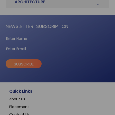
ARCHITECTURE
NEWSLETTER
SUBSCRIPTION
SUBSCRIBE
Quick Links
About Us
Placement
Contact Us