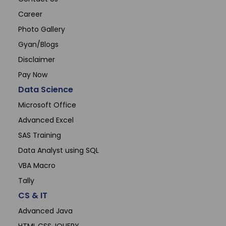
Career
Photo Gallery
Gyan/Blogs
Disclaimer
Pay Now
Data Science
Microsoft Office
Advanced Excel
SAS Training
Data Analyst using SQL
VBA Macro
Tally
CS & IT
Advanced Java