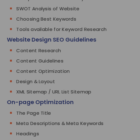
SWOT Analysis of Website
Choosing Best Keywords
Tools available for Keyword Research
Website Design SEO Guidelines
Content Research
Content Guidelines
Content Optimization
Design & Layout
XML Sitemap / URL List Sitemap
On-page Optimization
The Page Title
Meta Descriptions & Meta Keywords
Headings