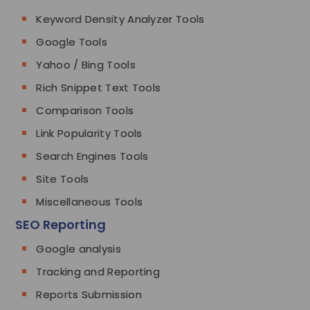
Keyword Density Analyzer Tools
Google Tools
Yahoo / Bing Tools
Rich Snippet Text Tools
Comparison Tools
Link Popularity Tools
Search Engines Tools
Site Tools
Miscellaneous Tools
SEO Reporting
Google analysis
Tracking and Reporting
Reports Submission