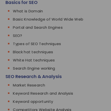
Basics for SEO
What is Domain
Basic Knowledge of World Wide Web
Portal and Search Engines
SEO?
Types of SEO Techniques
Black hat techniques
White Hat techniques
Search Engine working
SEO Research & Analysis
Market Research
Keyword Research and Analysis
Keyword opportunity
Competitors Website Analysis