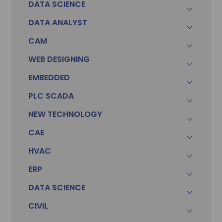
DATA SCIENCE
DATA ANALYST
CAM
WEB DESIGNING
EMBEDDED
PLC SCADA
Sonam
Accountant (Winntus Group)
NEW TECHNOLOGY
CAE
HVAC
ERP
DATA SCIENCE
CIVIL