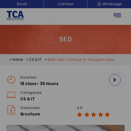
Email
Call Now
Whatsapp
SEO
Home
CS & IT
Best-Seo-Training-In-Gurgaon.aspx
Duration
18 class- 36 Hours
Categories
CS & IT
Download
4.5
Brochure