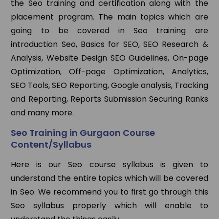
the Seo training and certification along with the
placement program. The main topics which are
going to be covered in Seo training are
introduction Seo, Basics for SEO, SEO Research &
Analysis, Website Design SEO Guidelines, On-page
Optimization, Off-page Optimization, Analytics,
SEO Tools, SEO Reporting, Google analysis, Tracking
and Reporting, Reports Submission Securing Ranks
and many more.
Seo Training in Gurgaon Course
Content/Syllabus
Here is our Seo course syllabus is given to
understand the entire topics which will be covered
in Seo. We recommend you to first go through this
Seo syllabus properly which will enable to