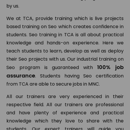
by us.
We at TCA, provide training which is live projects
based training on Seo which creates confidence in
students. Seo training in TCA is all about practical
knowledge and hands-on experience. Here we
teach students to learn, develop as well as deploy
their Seo projects with us. Our industrial training on
100% job
Seo program is guaranteed with
assurance
. Students having Seo certification
from TCA are able to secure jobs in MNC.
All our trainers are very experienced in their
respective field. All our trainers are professional
and have plenty of experience and practical
knowledge which they love to share with the
students. Our expert trainers will guide you