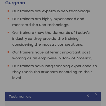
Gurgaon
Our trainers are experts in Seo technology.
Our trainers are highly experienced and
mastered the Seo technology.
Our trainers know the demands of today's
industry so they provide the training
considering the industry competitions.
Our trainers have different important post
working as an employee in Bank of America,
Our trainers have long teaching experience so
they teach the students according to their
level.
Testimonials