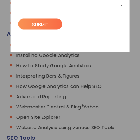
Press Release Submissions
Forum Link Building
Competitor Link Analysis
SUBMIT
Analytics
Google Analytics
Installing Google Analytics
How to Study Google Analytics
Interpreting Bars & Figures
How Google Analytics can Help SEO
Advanced Reporting
Webmaster Central & Bing/Yahoo
Open Site Explorer
Website Analysis using various SEO Tools
SEO Tools