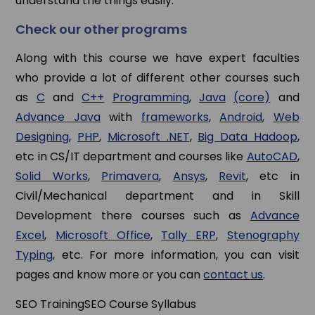
understand the things easily.
Check our other programs
Along with this course we have expert faculties
who provide a lot of different other courses such
as
C
and
C++
Programming
,
Java
(core)
and
Advance Java
with
frameworks
,
Android
,
Web
Designing
,
PHP
,
Microsoft .NET
,
Big Data Hadoop
,
etc in CS/IT department and courses like
AutoCAD
,
Solid Works
,
Primavera
,
Ansys
,
Revit
, etc in
Civil/Mechanical department and in Skill
Development there courses such as
Advance
Excel
,
Microsoft Office
,
Tally ERP
,
Stenography
Typing
, etc. For more information, you can visit
pages and know more or you can
contact us
.
SEO Training
SEO Course Syllabus