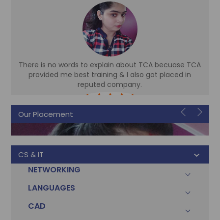
There is no words to explain about TCA becuase TCA
d
provided me best training & I also got placed in
reputed company.
Sonam
Our Placement
Accountant
CS & IT
NETWORKING
LANGUAGES
CAD