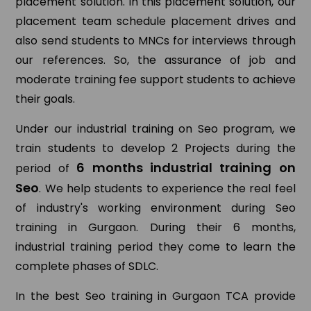
placement solution. In this placement solution, our
placement team schedule placement drives and
also send students to MNCs for interviews through
our references. So, the assurance of job and
moderate training fee support students to achieve
their goals.
Under our industrial training on Seo program, we
train students to develop 2 Projects during the
6 months industrial training on
period of
Seo
. We help students to experience the real feel
of industry's working environment during Seo
training in Gurgaon. During their 6 months,
industrial training period they come to learn the
complete phases of SDLC.
In the best Seo training in Gurgaon TCA provide