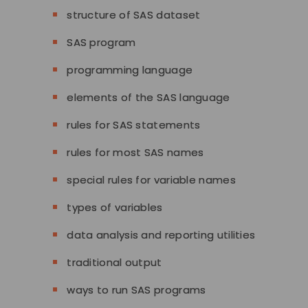
structure of SAS dataset
SAS program
programming language
elements of the SAS language
rules for SAS statements
rules for most SAS names
special rules for variable names
types of variables
data analysis and reporting utilities
traditional output
ways to run SAS programs