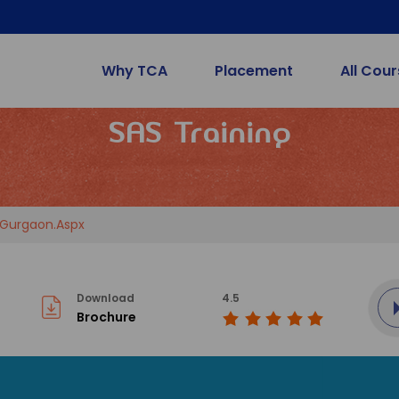
Why TCA
Placement
All Cou
SAS Training
-Gurgaon.aspx
Download
4.5
Brochure