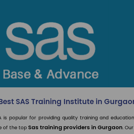
I have done Data Analytics
Hi This is pooja. I joine
Training Program at TCA
SAP MM Training. Rajeev
Training & Development. My
very experienced traine
experince was so good, trainer
he solved my all qu
had deeply knowledge of
regarding this. Placemen
articular domain. TCA has also
also good they placed 
laced me. Overall Experience is
Jumper.
good
Pooja Bisno
Pawan Kumar
SAP Expert
Data Analyst
Best SAS Training Institute in Gurgao
A is popular for providing quality training and education
Sas training providers in Gurgaon
e of the top
. Our