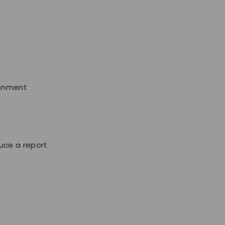
ronment
uce a report