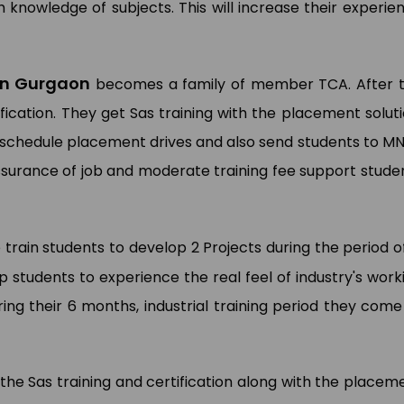
 knowledge of subjects. This will increase their experie
 in Gurgaon
becomes a family of member TCA. After 
fication. They get Sas training with the placement soluti
 schedule placement drives and also send students to M
assurance of job and moderate training fee support stude
 train students to develop 2 Projects during the period 
p students to experience the real feel of industry's work
ing their 6 months, industrial training period they come
 the Sas training and certification along with the placem