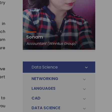
try
 in
ach
Pawa
Sonam
Data An
ram
Accountant (Winntus Group)
Ltd.)
ure
Data Science
ave
ert
NETWORKING
LANGUAGES
 to
CAD
you
DATA SCIENCE