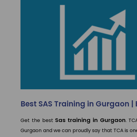
p
p
Best SAS Training in Gurgaon | 
Sas training in Gurgaon
Get the best
. TC
Gurgaon and we can proudly say that TCA is on