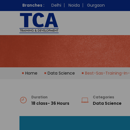
Branches :
Delhi
Noida
Gurgaon
Home
Data Science
Best-Sas-Training-In
Duration
Categories
18 class- 36 Hours
Data Science