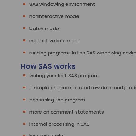
SAS windowing environment
noninteractive mode
batch mode
interactive line mode
running programs in the SAS windowing envi
How SAS works
writing your first SAS program
a simple program to read raw data and prod
enhancing the program
more on comment statements
internal processing in SAS