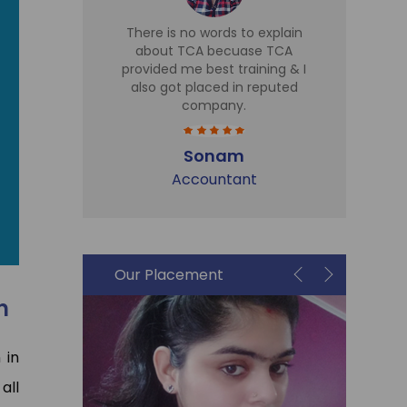
d TCA for
There is no words to explain
I 
 Sir is
about TCA becuase TCA
T
r there,
provided me best training & I
Tr
eries
also got placed in reputed
expe
t cell is
company.
h
me in Sky
part
plac
Sonam
Accountant
i
Our Placement
n
 in
 all