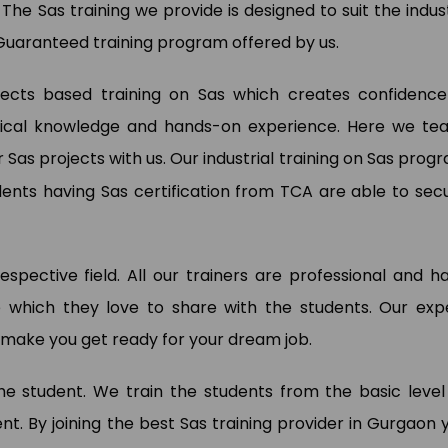
. The Sas training we provide is designed to suit the indus
Guaranteed training program offered by us.
ojects based training on Sas which creates confidence
actical knowledge and hands-on experience. Here we te
wan Kumar
Pooja Bisnoi
a Analyst (My Way Energy Pvt.
r Sas projects with us. Our industrial training on Sas prog
)
SAP Expert (Sky Jumper)
dents having Sas certification from TCA are able to sec
respective field. All our trainers are professional and h
 which they love to share with the students. Our exp
to make you get ready for your dream job.
 the student. We train the students from the basic level
. By joining the best Sas training provider in Gurgaon 