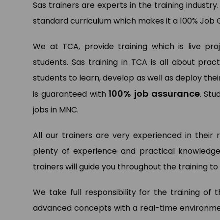
Sas trainers are experts in the training industry
standard curriculum which makes it a 100% Job 
We at TCA, provide training which is live pr
students. Sas training in TCA is all about pr
Pa
Dat
students to learn, develop as well as deploy thei
Ltd.
100% job assurance
is guaranteed with
. Stu
jobs in MNC.
All our trainers are very experienced in their 
plenty of experience and practical knowledge
trainers will guide you throughout the training 
We take full responsibility for the training of
advanced concepts with a real-time environment