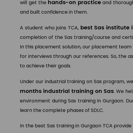
hands-on practice
will get the
and thorough
and built confidence in them.
best Sas institute
A student who joins TCA,
completion of the Sas training/course and certi
In this placement solution, our placement team
for interviews through our references. So, the 
to achieve their goals.
Under our industrial training on Sas program, we
months industrial training on Sas
. We hel
environment during Sas training in Gurgaon. Dur
learn the complete phases of SDLC.
In the best Sas training in Gurgaon TCA provide