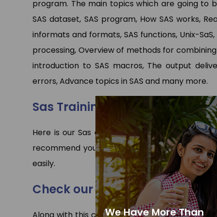
program. The main topics which are going to be 
SAS dataset, SAS program, How SAS works, Rea
informats and formats, SAS functions, Unix-SaS,
processing, Overview of methods for combining S
introduction to SAS macros, The output delive
errors, Advance topics in SAS and many more.
Sas Training in Gurgaon Cours
Here is our Sas course syllabus is given to und
recommend you to first go through this Sas syl
easily.
Check our other programs
We Have More Than
Along with this course we have expert faculties