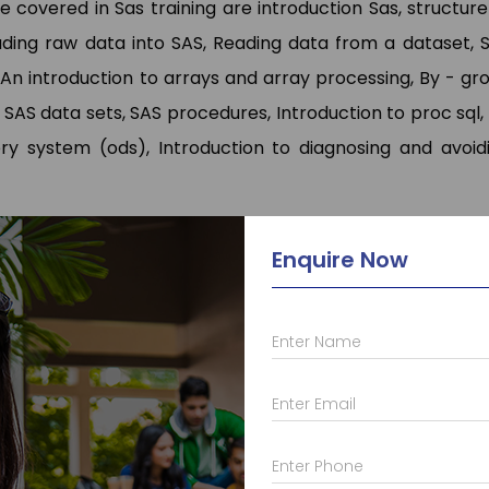
covered in Sas training are introduction Sas, structure
ding raw data into SAS, Reading data from a dataset, 
 An introduction to arrays and array processing, By - gr
AS data sets, SAS procedures, Introduction to proc sql,
ry system (ods), Introduction to diagnosing and avoid
e Content/Syllabus
Enquire Now
erstand the entire topics which will be covered in Sas.
labus properly which will enable to understand the thi
Enter Name
Enter Email
Enter Phone
 who provide a lot of different other courses such as
C
a