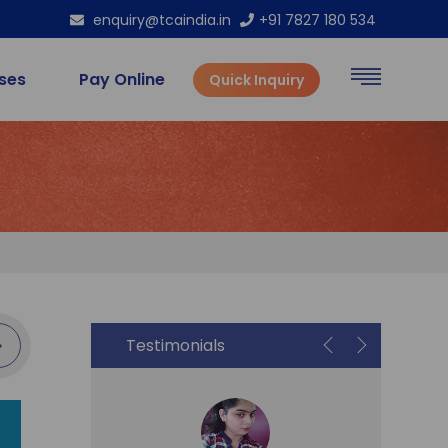
enquiry@tcaindia.in
+91 7827 180 534
rses
Pay Online
Quick Inquiry
Testimonials