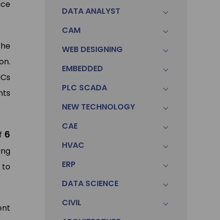
nce
DATA ANALYST
CAM
the
WEB DESIGNING
on.
EMBEDDED
NCs
PLC SCADA
nts
NEW TECHNOLOGY
CAE
6
of
HVAC
ing
ERP
 to
DATA SCIENCE
CIVIL
ent