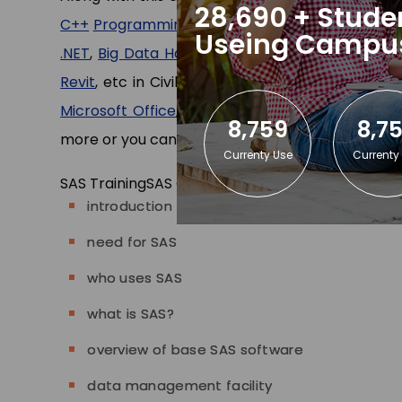
28,690 + Stude
C++
Programming
,
Java
(core)
and
Advance Ja
Useing Campu
.NET
,
Big Data Hadoop
, etc in CS/IT departmen
Revit
, etc in Civil/Mechanical department and 
Microsoft Office
,
Tally ERP
,
Stenography Typin
8,759
8,7
more or you can
contact us
.
Currenty Use
Currenty
SAS Training
SAS Content
introduction
need for SAS
who uses SAS
what is SAS?
overview of base SAS software
data management facility