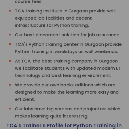
course fees.
TCA training institute in Gurgaon provide well-
equipped lab facilities and decent
infrastructure for Python training.
Our best placement solution for job assurance.
TCA's Python training center in Gurgaon provide
Python training in weekdays as well weekends.
At TCA, the best training company in Gurgaon
we facilitate students with updated modern I.T
technology and best learning environment.
We provide our own books editions which are
designed to make the learning more easy and
efficient.
Our labs have big screens and projectors which
makes learning quite interesting.
TCA's Trainer's Profile for Python Training in