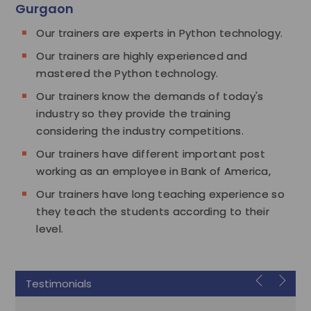
Gurgaon
Our trainers are experts in Python technology.
Our trainers are highly experienced and
mastered the Python technology.
Our trainers know the demands of today's
industry so they provide the training
considering the industry competitions.
Our trainers have different important post
working as an employee in Bank of America,
Our trainers have long teaching experience so
they teach the students according to their
level.
Testimonials