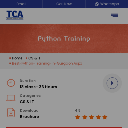
Email
Call Now
Whatsapp
TCA Training Development
Python Training
Home
CS & IT
Best-Python-Training-In-Gurgaon.aspx
Duration
18 class- 36 Hours
Categories
CS & IT
Download
4.5
Brochure