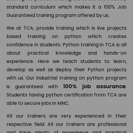
standard curriculum which makes it a 100% Job
Guaranteed training program offered by us.
We at TCA, provide training which is live projects
based training on python which creates
confidence in students. Python training in TCA is all
about practical knowledge and hands-on
experience. Here we teach students to learn,
develop as well as deploy their Python projects
with us. Our industrial training on python program
100% job assurance
is guaranteed with
.
Students having python certification from TCA are
able to secure jobs in MNC.
All our trainers are very experienced in their
respective field. All our trainers are professional
and have plenty of experience and practical