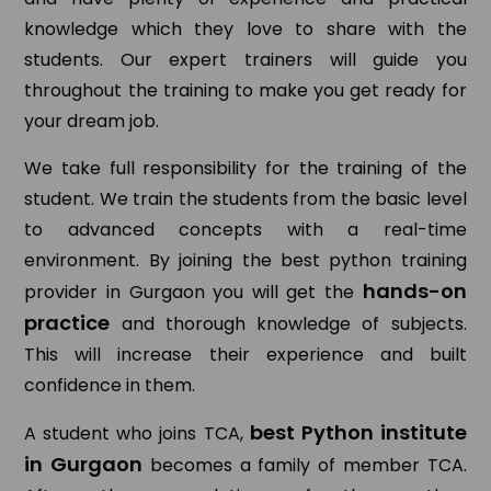
knowledge which they love to share with the
students. Our expert trainers will guide you
throughout the training to make you get ready for
your dream job.
We take full responsibility for the training of the
student. We train the students from the basic level
to advanced concepts with a real-time
environment. By joining the best python training
hands-on
provider in Gurgaon you will get the
practice
and thorough knowledge of subjects.
This will increase their experience and built
confidence in them.
best Python institute
A student who joins TCA,
in Gurgaon
becomes a family of member TCA.