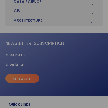
DATA SCIENCE
CIVIL
ARCHITECTURE
NEWSLETTER
SUBSCRIPTION
SUBSCRIBE
Quick Links