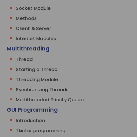
Socket Module
Methods
Client & Server
Internet Modules
Multithreading
Thread
Starting a Thread
Threading Module
Synchronizing Threads
Multithreaded Priority Queue
GUI Programming
Introduction
Tkinter programming