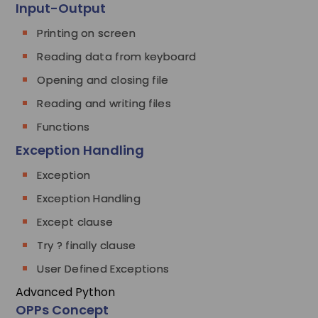
Input-Output
Printing on screen
Reading data from keyboard
Opening and closing file
Reading and writing files
Functions
Exception Handling
Exception
Exception Handling
Except clause
Try ? finally clause
User Defined Exceptions
Advanced Python
OPPs Concept