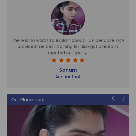
There is no words to explain about TCA becuase TCA
d
provided me best training & I also got placed in
reputed company.
Sonam
Accountant
Our Placement