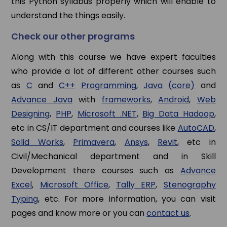
this Python syllabus properly which will enable to
understand the things easily.
Check our other programs
Along with this course we have expert faculties
who provide a lot of different other courses such
as
C
and
C++
Programming
,
Java
(core)
and
Advance Java
with
frameworks
,
Android
,
Web
Designing
,
PHP
,
Microsoft .NET
,
Big Data Hadoop
,
etc in CS/IT department and courses like
AutoCAD
,
Solid Works
,
Primavera
,
Ansys
,
Revit
, etc in
Civil/Mechanical department and in Skill
Development there courses such as
Advance
Excel
,
Microsoft Office
,
Tally ERP
,
Stenography
Typing
, etc. For more information, you can visit
pages and know more or you can
contact us
.