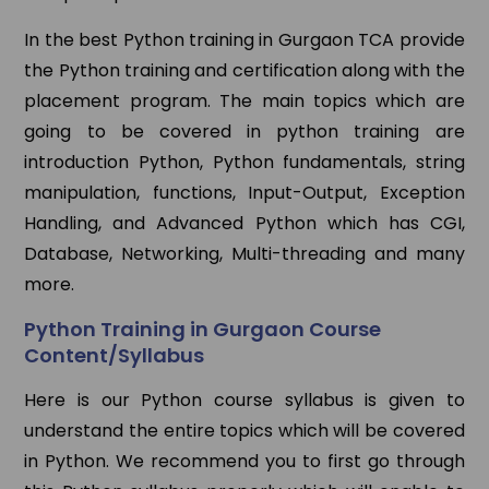
In the best Python training in Gurgaon TCA provide
the Python training and certification along with the
placement program. The main topics which are
going to be covered in python training are
introduction Python, Python fundamentals, string
manipulation, functions, Input-Output, Exception
Handling, and Advanced Python which has CGI,
Database, Networking, Multi-threading and many
more.
Python Training in Gurgaon Course
Content/Syllabus
Here is our Python course syllabus is given to
understand the entire topics which will be covered
in Python. We recommend you to first go through