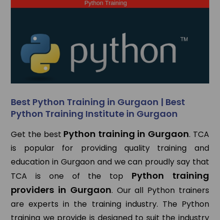
Best Python Training in Gurgaon | Best
Python Training Institute in Gurgaon
Python training in Gurgaon
Get the best
. TCA
is popular for providing quality training and
education in Gurgaon and we can proudly say that
Python training
TCA is one of the top
providers in Gurgaon
. Our all Python trainers
are experts in the training industry. The Python
training we provide is designed to suit the industry