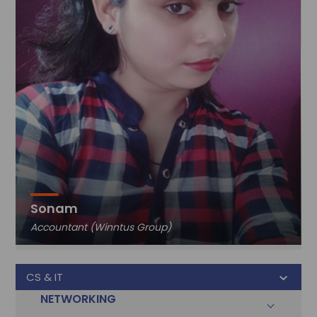
Sonam
Accountant (Winntus Group)
CS & IT
NETWORKING