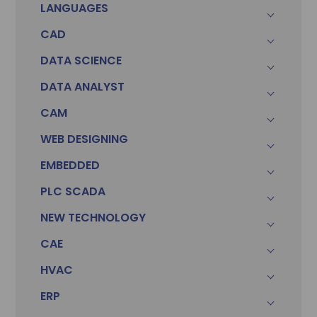
LANGUAGES
CAD
DATA SCIENCE
DATA ANALYST
CAM
WEB DESIGNING
EMBEDDED
PLC SCADA
NEW TECHNOLOGY
CAE
HVAC
ERP