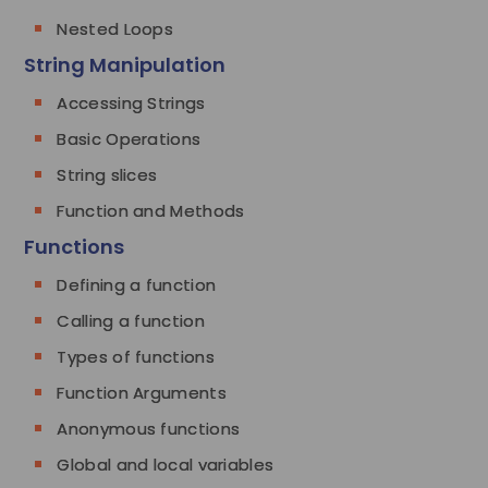
Nested Loops
String Manipulation
Accessing Strings
Basic Operations
String slices
Function and Methods
Functions
Defining a function
Calling a function
Types of functions
Function Arguments
Anonymous functions
Global and local variables