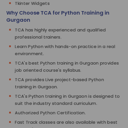
Tkinter Widgets
Why Choose TCA for Python Training in
Gurgaon
TCA has highly experienced and qualified
professional trainers.
Learn Python with hands-on practice in a real
environment.
TCA's best Python training in Gurgaon provides
job oriented course's syllabus.
TCA provides Live project-based Python
training in Gurgaon.
TCA's Python training in Gurgaon is designed to
suit the industry standard curriculum.
Authorized Python Certification.
Fast Track classes are also available with best