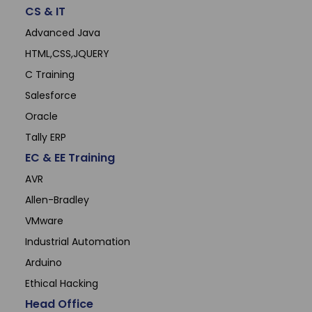
CS & IT
Advanced Java
HTML,CSS,JQUERY
C Training
Salesforce
Oracle
Tally ERP
EC & EE Training
AVR
Allen-Bradley
VMware
Industrial Automation
Arduino
Ethical Hacking
Head Office