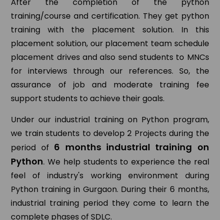
After the completion of the python
training/course and certification. They get python
training with the placement solution. In this
placement solution, our placement team schedule
placement drives and also send students to MNCs
for interviews through our references. So, the
assurance of job and moderate training fee
support students to achieve their goals.
Under our industrial training on Python program,
we train students to develop 2 Projects during the
6 months industrial training on
period of
Python
. We help students to experience the real
feel of industry's working environment during
Python training in Gurgaon. During their 6 months,
industrial training period they come to learn the
complete phases of SDLC.