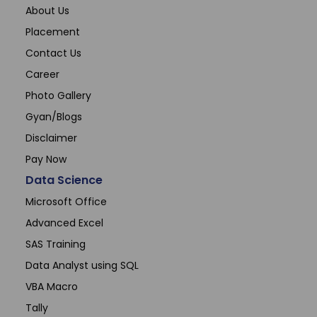
About Us
Placement
Contact Us
Career
Photo Gallery
Gyan/Blogs
Disclaimer
Pay Now
Data Science
Microsoft Office
Advanced Excel
SAS Training
Data Analyst using SQL
VBA Macro
Tally