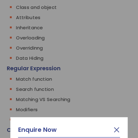
Class and object
Attributes
Inheritance
Overloading
Overridinng
Data Hiding
Regular Expression
Match function
Search function
Matching VS Searching
Modifiers
Patterns
Enquire Now
CGI