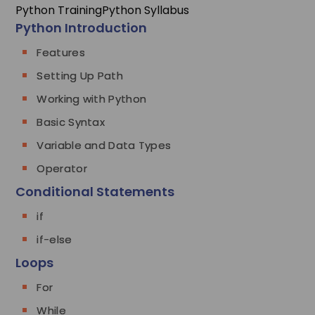
Python Training
Python Syllabus
Python Introduction
Features
Setting Up Path
Working with Python
Basic Syntax
Variable and Data Types
Operator
Conditional Statements
if
if-else
Loops
For
While