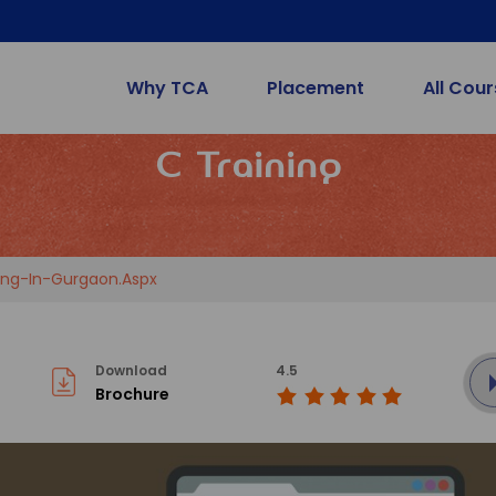
Why TCA
Placement
All Cou
C Training
ng-In-Gurgaon.aspx
Download
4.5
Brochure