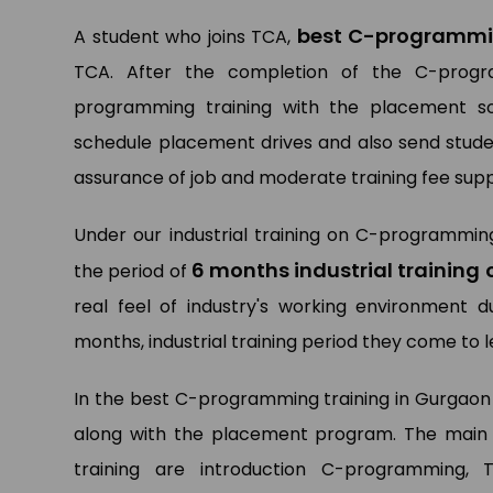
best C-programmin
A student who joins TCA,
TCA. After the completion of the C-progra
programming training with the placement sol
schedule placement drives and also send studen
assurance of job and moderate training fee supp
Under our industrial training on C-programmin
6 months industrial trainin
the period of
real feel of industry's working environment 
months, industrial training period they come to
In the best C-programming training in Gurgaon
along with the placement program. The main 
training are introduction C-programming,