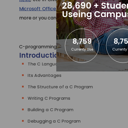
28,690 + Stude
Microsoft Office
,
Tally ERP
,
Stenography Typin
Useing Campu
more or you can
contact us
.
8,759
8,7
C-programming Training
C-programming Cours
Currenty Use
Currenty
Introduction
The C Language
Its Advantages
The Structure of a C Program
Writing C Programs
Building a C Program
Debugging a C Program