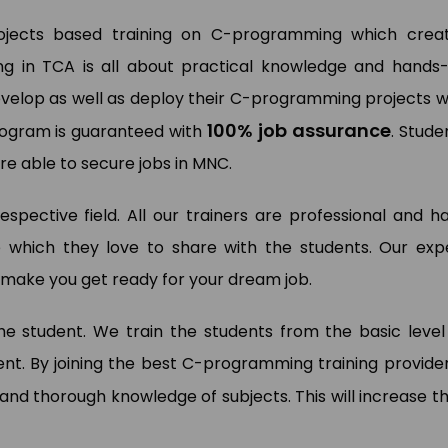
rojects based training on C-programming which crea
ng in TCA is all about practical knowledge and hands
wan Kumar
Pooja Bisnoi
evelop as well as deploy their C-programming projects w
a Analyst (My Way Energy Pvt.
)
SAP Expert (Sky Jumper)
100% job assurance
program is guaranteed with
. Stude
e able to secure jobs in MNC.
respective field. All our trainers are professional and h
 which they love to share with the students. Our exp
to make you get ready for your dream job.
 the student. We train the students from the basic level
t. By joining the best C-programming training provider
and thorough knowledge of subjects. This will increase th