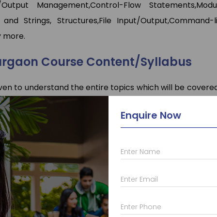
/Output Management,Control-Flow Statements,Modu
 and Strings, Structures,File Input/Output,Command-l
 more.
urgaon Course Content/Syllabus
ven to understand the entire topics which will be covered
through this C-programming syllabus properly which w
Enquire Now
Enter Name
 who provide a lot of different other courses such as
C
a
Enter Email
va
with
frameworks
,
Android
,
Web Designing
,
PHP
,
Micros
t and courses like
AutoCAD
,
Solid Works
,
Primavera
,
Ans
Enter Phone
in Skill Development there courses such as
Advance Exc