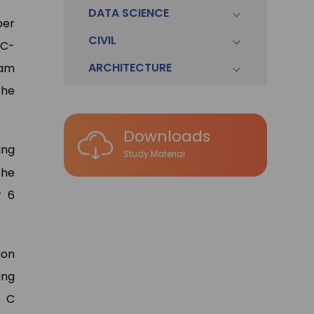
DATA SCIENCE
ber
CIVIL
 C-
ARCHITECTURE
eam
the
Downloads
ing
Study Material
the
r 6
ion
ing
a C