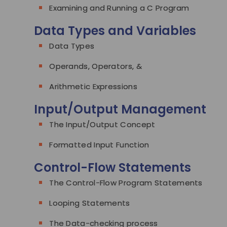
Examining and Running a C Program
Data Types and Variables
Data Types
Operands, Operators, &
Arithmetic Expressions
Input/Output Management
The Input/Output Concept
Formatted Input Function
Control-Flow Statements
The Control-Flow Program Statements
Looping Statements
The Data-checking process