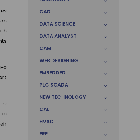
tes
CAD
-on
Pawa
DATA SCIENCE
Sonam
ith
Data An
DATA ANALYST
Accountant (Winntus Group)
Ltd.)
nts
CAM
WEB DESIGNING
ave
EMBEDDED
ert
PLC SCADA
NEW TECHNOLOGY
 to
CAE
 in
HVAC
eir
ERP