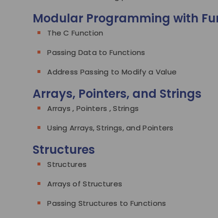
Modular Programming with Fu
The C Function
Passing Data to Functions
Address Passing to Modify a Value
Arrays, Pointers, and Strings
Arrays , Pointers , Strings
Using Arrays, Strings, and Pointers
Structures
Structures
Arrays of Structures
Passing Structures to Functions