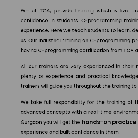
We at TCA, provide training which is live p
confidence in students. C-programming traini
Pa
experience. Here we teach students to learn, d
Dat
Ltd.
us. Our industrial training on C-programming 
having C-programming certification from TCA ar
All our trainers are very experienced in their 
plenty of experience and practical knowledge
trainers will guide you throughout the training 
We take full responsibility for the training of
advanced concepts with a real-time environmen
hands-on practice
Gurgaon you will get the
experience and built confidence in them.