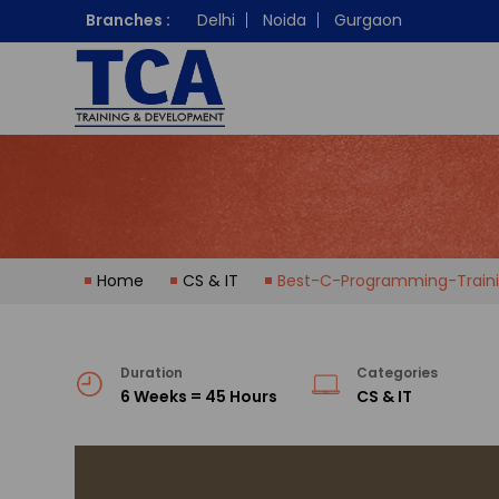
Branches :
Delhi
Noida
Gurgaon
Home
CS & IT
Best-C-Programming-Traini
Duration
Categories
6 Weeks = 45 Hours
CS & IT