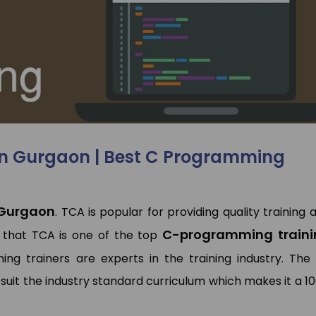
I have done Data Analytics
Hi This is pooja. I joine
Training Program at TCA
SAP MM Training. Rajeev
Training & Development. My
very experienced traine
experince was so good, trainer
he solved my all qu
had deeply knowledge of
regarding this. Placemen
articular domain. TCA has also
also good they placed 
laced me. Overall Experience is
Jumper.
good
Pooja Bisno
in Gurgaon | Best C Programming
Pawan Kumar
SAP Expert
Data Analyst
 Gurgaon
. TCA is popular for providing quality training 
C-programming traini
 that TCA is one of the top
ing trainers are experts in the training industry. The
suit the industry standard curriculum which makes it a 1