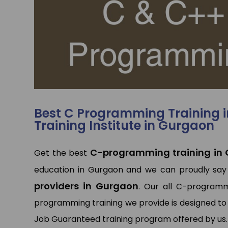
p
p
Best C Programming Training 
Training Institute in Gurgaon
C-programming training in
Get the best
education in Gurgaon and we can proudly say
providers in Gurgaon
. Our all C-programm
programming training we provide is designed to 
Job Guaranteed training program offered by us.