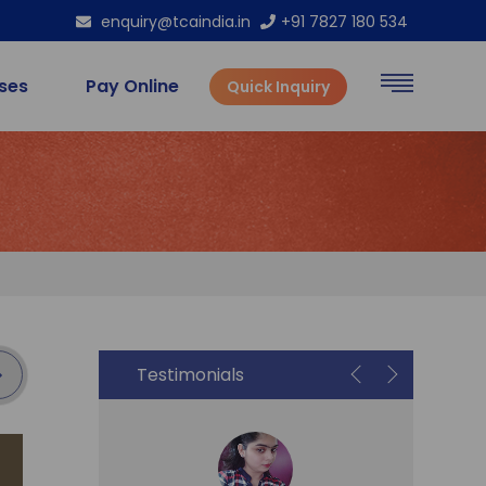
enquiry@tcaindia.in
+91 7827 180 534
rses
Pay Online
Quick Inquiry
Testimonials