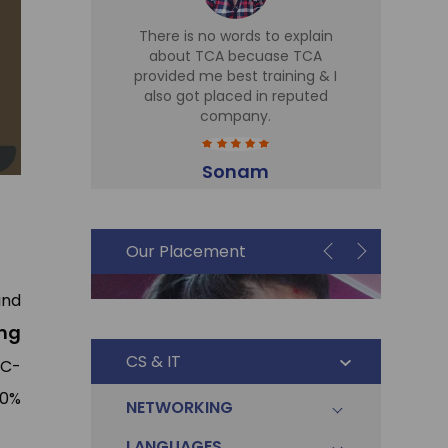
d TCA for
There is no words to explain
I 
 Sir is
about TCA becuase TCA
T
r there,
provided me best training & I
Tr
eries
also got placed in reputed
expe
t cell is
company.
h
me in Sky
part
plac
Sonam
Accountant
i
Our Placement
and
ng
CS & IT
 C-
00%
NETWORKING
LANGUAGES