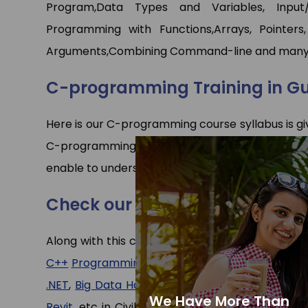
Program,Data Types and Variables, Input
Programming with Functions,Arrays, Pointers,
Arguments,Combining Command-line and many
C-programming Training in G
Here is our C-programming course syllabus is gi
C-programming. We recommend you to first go 
enable to understand the things easily.
Check our other programs
Along with this course we have expert faculties
C++
Programming
,
Java
(core)
and
Advance Ja
.NET
,
Big Data Hadoop
, etc in CS/IT departmen
We Have More Than
Revit
, etc in Civil/Mechanical department and 