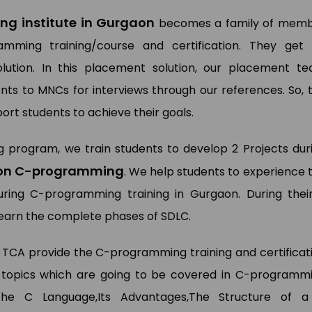
g institute in Gurgaon
becomes a family of mem
mming training/course and certification. They get
ution. In this placement solution, our placement t
ts to MNCs for interviews through our references. So, 
ort students to achieve their goals.
g program, we train students to develop 2 Projects dur
g on C-programming
. We help students to experience 
during C-programming training in Gurgaon. During thei
 learn the complete phases of SDLC.
 TCA provide the C-programming training and certificat
topics which are going to be covered in C-programm
 The C Language,Its Advantages,The Structure of 