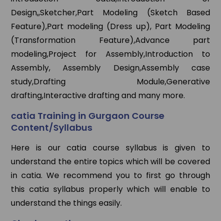
Design,,Sketcher,Part Modeling (Sketch Based
Feature),Part modeling (Dress up), Part Modeling
(Transformation Feature),Advance part
modeling,Project for Assembly,Introduction to
Assembly, Assembly Design,Assembly case
study,Drafting Module,Generative
drafting,Interactive drafting and many more.
catia Training in Gurgaon Course
Content/Syllabus
Here is our catia course syllabus is given to
understand the entire topics which will be covered
in catia. We recommend you to first go through
this catia syllabus properly which will enable to
understand the things easily.