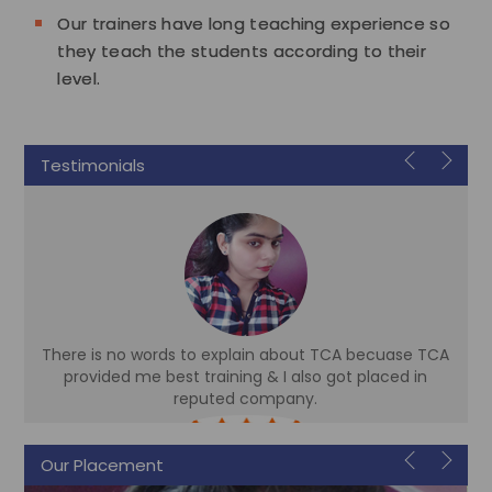
Our trainers have long teaching experience so
they teach the students according to their
level.
Testimonials
There is no words to explain about TCA becuase TCA
d
provided me best training & I also got placed in
reputed company.
Sonam
Our Placement
Accountant