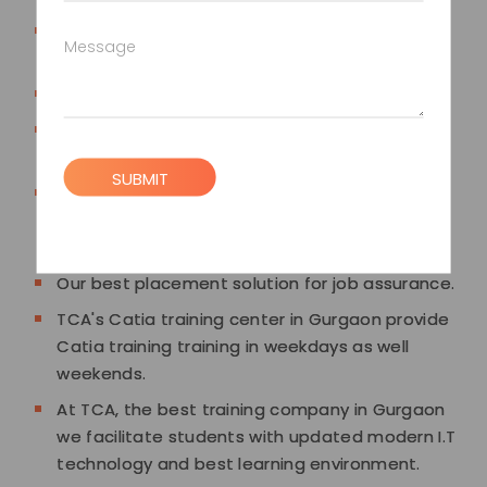
TCA's Catia training in Gurgaon is designed to
Message
suit the industry standard curriculum.
Authorized Catia training Certification.
Fast Track classes are also available with best
course fees.
SUBMIT
TCA training institute in Gurgaon provide well-
equipped lab facilities and decent
infrastructure for Catia training.
Our best placement solution for job assurance.
TCA's Catia training center in Gurgaon provide
Catia training training in weekdays as well
weekends.
At TCA, the best training company in Gurgaon
we facilitate students with updated modern I.T
technology and best learning environment.