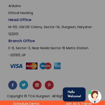
Arduino
Ethical Hacking
Head Office
M-50, Old Dlf Colony, Sector-14, Gurgaon, Haryana-
122001
Branch Office
E-6, Sector-3, Near Noida Sector 16 Metro Station
-201301, UP
Hello
Copyright © TCA Gurgaon
All Rights Reserved.
Welcome!
Schedule Demo
Join As A Trainer