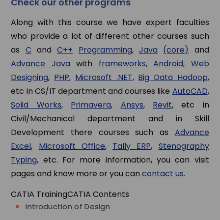
Check our other programs
Along with this course we have expert faculties
who provide a lot of different other courses such
as
C
and
C++
Programming
,
Java
(core)
and
Advance Java
with
frameworks
,
Android
,
Web
Designing
,
PHP
,
Microsoft .NET
,
Big Data Hadoop
,
etc in CS/IT department and courses like
AutoCAD
,
Solid Works
,
Primavera
,
Ansys
,
Revit
, etc in
Civil/Mechanical department and in Skill
Development there courses such as
Advance
Excel
,
Microsoft Office
,
Tally ERP
,
Stenography
Typing
, etc. For more information, you can visit
pages and know more or you can
contact us
.
CATIA Training
CATIA Contents
Introduction of Design