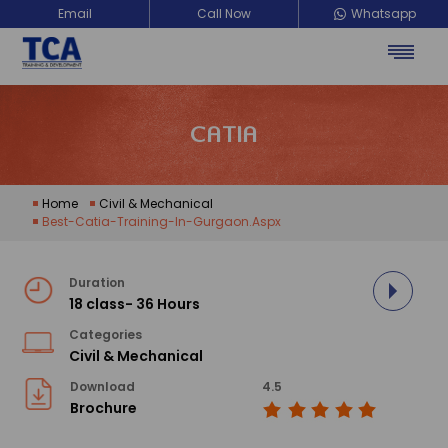
Email
Call Now
Whatsapp
CATIA
Home
Civil & Mechanical
Best-Catia-Training-In-Gurgaon.aspx
Duration
18 class- 36 Hours
Categories
Civil & Mechanical
Download
4.5
Brochure