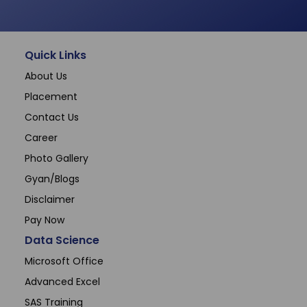
Quick Links
About Us
Placement
Contact Us
Career
Photo Gallery
Gyan/Blogs
Disclaimer
Pay Now
Data Science
Microsoft Office
Advanced Excel
SAS Training