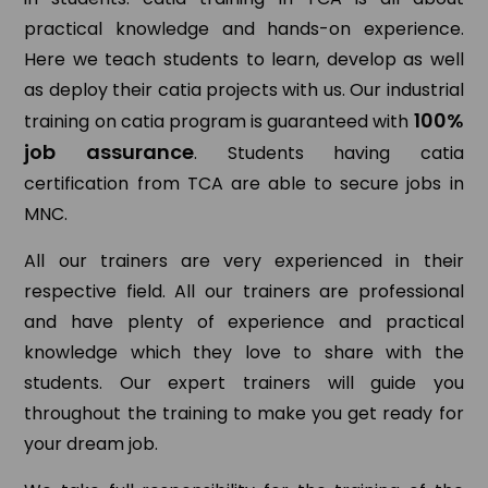
practical knowledge and hands-on experience.
Here we teach students to learn, develop as well
as deploy their catia projects with us. Our industrial
100%
training on catia program is guaranteed with
job assurance
. Students having catia
certification from TCA are able to secure jobs in
MNC.
All our trainers are very experienced in their
respective field. All our trainers are professional
and have plenty of experience and practical
knowledge which they love to share with the
students. Our expert trainers will guide you
throughout the training to make you get ready for
your dream job.