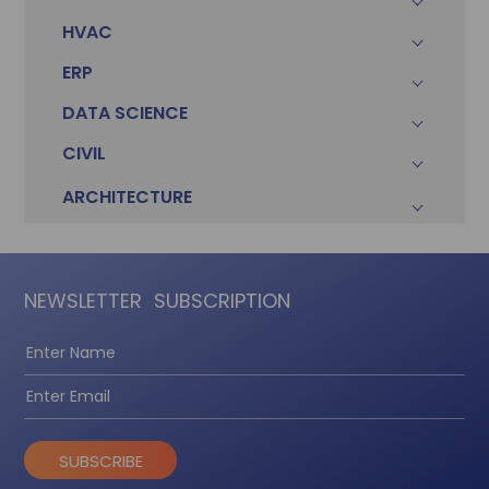
HVAC
ERP
DATA SCIENCE
CIVIL
ARCHITECTURE
NEWSLETTER
SUBSCRIPTION
SUBSCRIBE