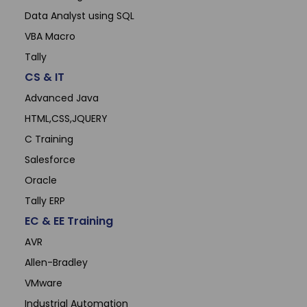
Data Analyst using SQL
VBA Macro
Tally
CS & IT
Advanced Java
HTML,CSS,JQUERY
C Training
Salesforce
Oracle
Tally ERP
EC & EE Training
AVR
Allen-Bradley
VMware
Industrial Automation