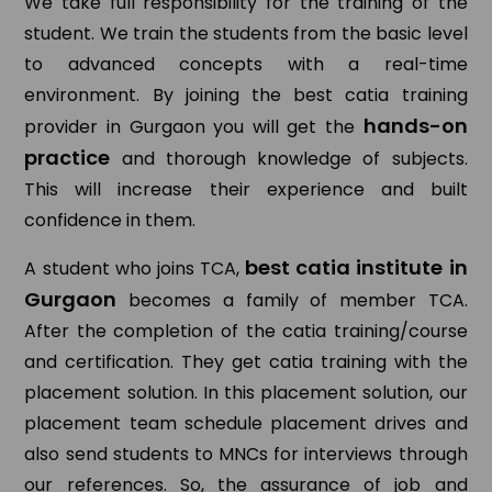
We take full responsibility for the training of the
student. We train the students from the basic level
to advanced concepts with a real-time
environment. By joining the best catia training
hands-on
provider in Gurgaon you will get the
practice
and thorough knowledge of subjects.
This will increase their experience and built
confidence in them.
best catia institute in
A student who joins TCA,
Gurgaon
becomes a family of member TCA.
After the completion of the catia training/course
and certification. They get catia training with the
placement solution. In this placement solution, our
placement team schedule placement drives and
also send students to MNCs for interviews through
our references. So, the assurance of job and