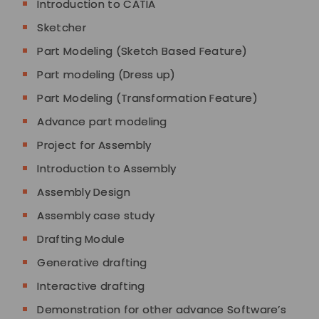
Introduction to CATIA
Sketcher
Part Modeling (Sketch Based Feature)
Part modeling (Dress up)
Part Modeling (Transformation Feature)
Advance part modeling
Project for Assembly
Introduction to Assembly
Assembly Design
Assembly case study
Drafting Module
Generative drafting
Interactive drafting
Demonstration for other advance Software’s