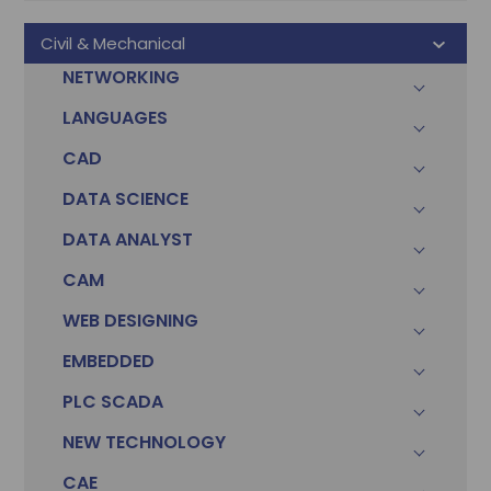
Civil & Mechanical
NETWORKING
LANGUAGES
CAD
DATA SCIENCE
DATA ANALYST
CAM
WEB DESIGNING
EMBEDDED
PLC SCADA
NEW TECHNOLOGY
CAE