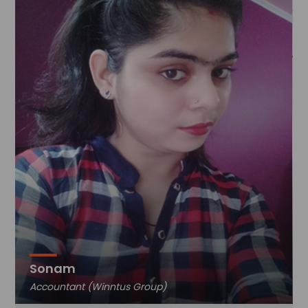
Sonam
Accountant (Winntus Group)