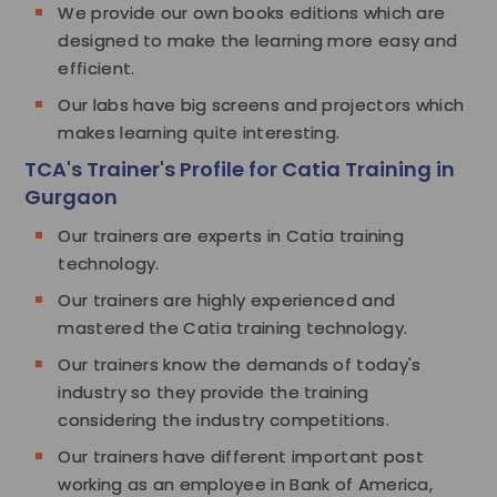
We provide our own books editions which are
designed to make the learning more easy and
efficient.
Our labs have big screens and projectors which
makes learning quite interesting.
TCA's Trainer's Profile for Catia Training in
Gurgaon
Our trainers are experts in Catia training
technology.
Our trainers are highly experienced and
mastered the Catia training technology.
Our trainers know the demands of today's
industry so they provide the training
considering the industry competitions.
Our trainers have different important post
working as an employee in Bank of America,