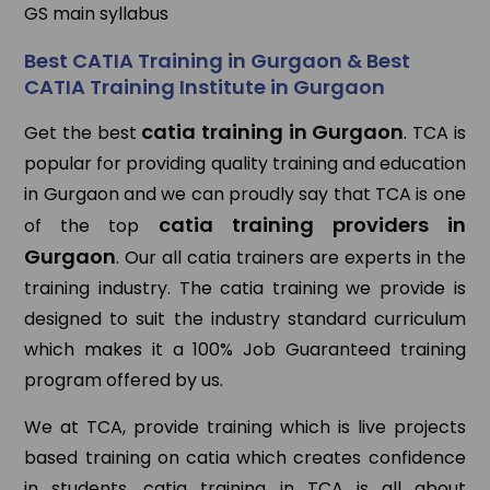
GS main syllabus
Best CATIA Training in Gurgaon & Best
CATIA Training Institute in Gurgaon
catia training in Gurgaon
Get the best
. TCA is
popular for providing quality training and education
in Gurgaon and we can proudly say that TCA is one
catia training providers in
of the top
Gurgaon
. Our all catia trainers are experts in the
training industry. The catia training we provide is
designed to suit the industry standard curriculum
which makes it a 100% Job Guaranteed training
program offered by us.
We at TCA, provide training which is live projects
based training on catia which creates confidence
in students. catia training in TCA is all about