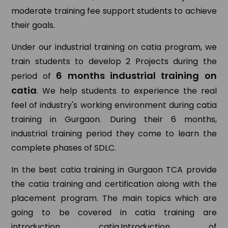
moderate training fee support students to achieve
their goals.
Under our industrial training on catia program, we
train students to develop 2 Projects during the
6 months industrial training on
period of
catia
. We help students to experience the real
feel of industry's working environment during catia
training in Gurgaon. During their 6 months,
industrial training period they come to learn the
complete phases of SDLC.
In the best catia training in Gurgaon TCA provide
the catia training and certification along with the
placement program. The main topics which are
going to be covered in catia training are
introduction catia,Introduction of