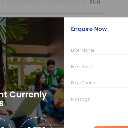
Master in Data Science
Enquire Now
Enter Name
Enter Email
Enter Phone
nt Currenly
Message
s
CS & IT
EC & EE Training
Head Off
Advanced Java
AVR
M-50, Old 