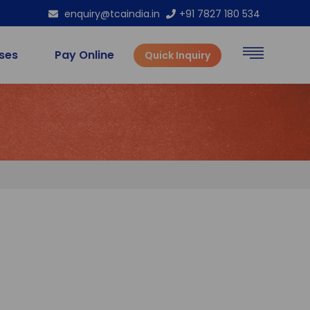
enquiry@tcaindia.in
+91 7827 180 534
rses
Pay Online
Quick Inquiry