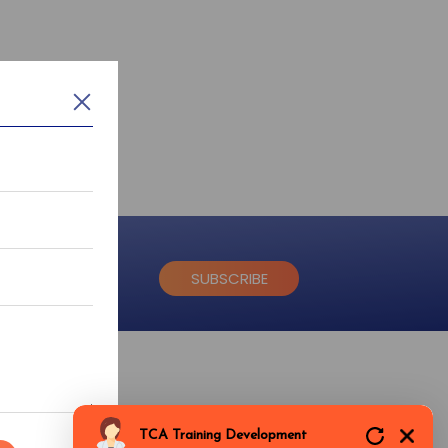
SUBSCRIBE
ice
Dlf Colony, Sector-14, Gurgaon, Haryana-122001
TCA Training Development