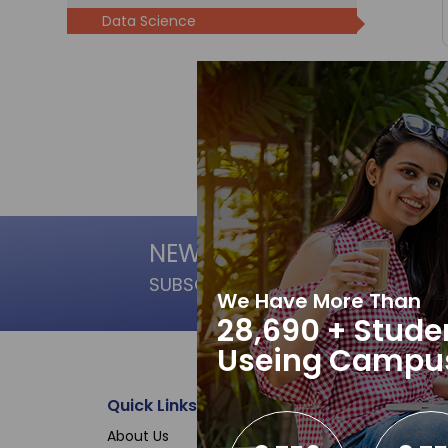
Data Science
NEWSLETTER
SUBSCRIPTION
We Have More Than
28,690 + Stude
Useing Campu
Quick Links
Data Science
About Us
Microsoft Office