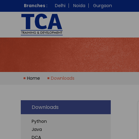
Branches :
Delhi
Noida
Gurgaon
Home
Downloads
Downloads
Python
Java
DCA