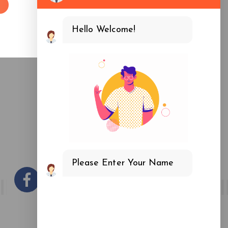
fice
-3, Near Noida Sector 16 Metro Station -201301, UP
Hello Welcome!
Please Enter Your Name