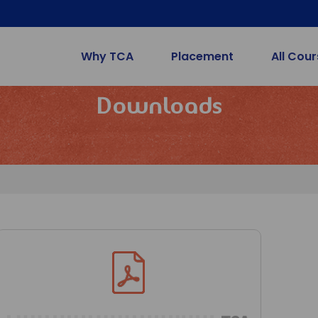
Why TCA
Placement
All Cou
Downloads