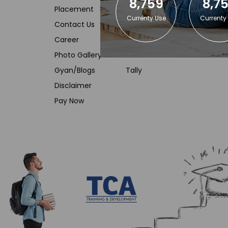
8,759
8,7
Placement
Advanced Excel
Currenty Use
Currenty
Contact Us
SAS Training
Career
Data Analyst using SQL
Photo Gallery
VBA Macro
Gyan/Blogs
Tally
Disclaimer
Pay Now