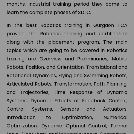
months, industrial training period they come to
learn the complete phases of SDLC.
In the best Robotics training in Gurgaon TCA
provide the Robotics training and certification
along with the placement program. The main
topics which are going to be covered in Robotics
training are Overview and Preliminaries, Mobile
Robots, Position, and Orientation, Translational and
Rotational Dynamics, Flying and Swimming Robots,
Articulated Robots, Transformation, Path Planning,
and Trajectories, Time Response of Dynamic
Systems, Dynamic Effects of Feedback Control,
Control Systems, Sensors and Actuators,
Introduction to Optimization, Numerical
Optimization, Dynamic Optimal Control, Formal