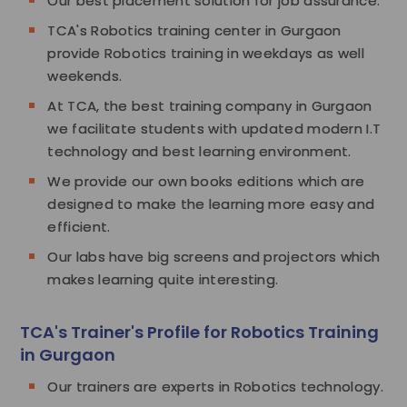
Our best placement solution for job assurance.
TCA's Robotics training center in Gurgaon
provide Robotics training in weekdays as well
weekends.
At TCA, the best training company in Gurgaon
we facilitate students with updated modern I.T
technology and best learning environment.
We provide our own books editions which are
designed to make the learning more easy and
efficient.
Our labs have big screens and projectors which
makes learning quite interesting.
TCA's Trainer's Profile for Robotics Training
in Gurgaon
Our trainers are experts in Robotics technology.