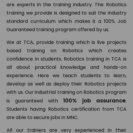
are experts in the training industry. The Robotics
training we provide is designed to suit the industry
standard curriculum which makes it a 100% Job
Guaranteed training program offered by us.
We at TCA, provide training which is live projects
based training on Robotics which creates
confidence in students. Robotics training in TCA is
all about practical knowledge and hands-on
experience. Here we teach students to learn,
develop as well as deploy their Robotics projects
with us. Our industrial training on Robotics program
100% job assurance
is guaranteed with
.
Students having Robotics certification from TCA
are able to secure jobs in MNC.
All our trainers are very experienced in their