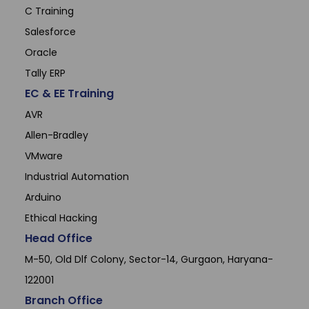
C Training
Salesforce
Oracle
Tally ERP
EC & EE Training
AVR
Allen-Bradley
VMware
Industrial Automation
Arduino
Ethical Hacking
Head Office
M-50, Old Dlf Colony, Sector-14, Gurgaon, Haryana-
122001
Branch Office