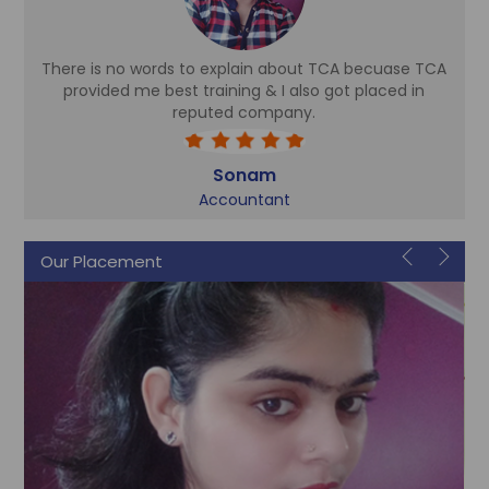
There is no words to explain about TCA becuase TCA
d
provided me best training & I also got placed in
reputed company.
Sonam
Accountant
Our Placement