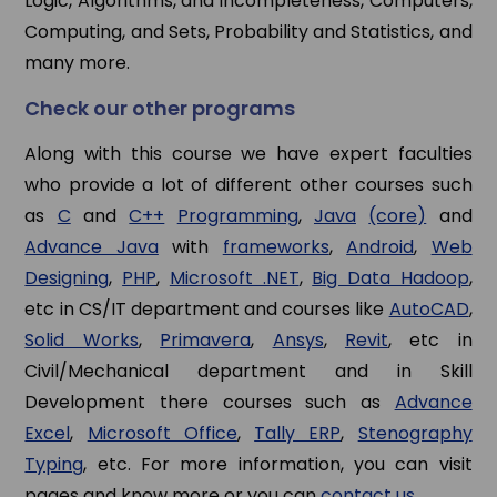
Logic, Algorithms, and Incompleteness, Computers,
Computing, and Sets, Probability and Statistics, and
many more.
Check our other programs
Along with this course we have expert faculties
who provide a lot of different other courses such
as
C
and
C++
Programming
,
Java
(core)
and
Advance Java
with
frameworks
,
Android
,
Web
Designing
,
PHP
,
Microsoft .NET
,
Big Data Hadoop
,
etc in CS/IT department and courses like
AutoCAD
,
Solid Works
,
Primavera
,
Ansys
,
Revit
, etc in
Civil/Mechanical department and in Skill
Development there courses such as
Advance
Excel
,
Microsoft Office
,
Tally ERP
,
Stenography
Typing
, etc. For more information, you can visit
pages and know more or you can
contact us
.