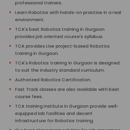
professional trainers.
Learn Robotics with hands-on practice in a real
environment.
TCA's best Robotics training in Gurgaon
provides job oriented course's syllabus.
TCA provides Live project-based Robotics
training in Gurgaon.
TCA's Robotics training in Gurgaon is designed
to suit the industry standard curriculum.
Authorized Robotics Certification.
Fast Track classes are also available with best
course fees.
TCA training institute in Gurgaon provide well-
equipped lab facilities and decent
infrastructure for Robotics training.