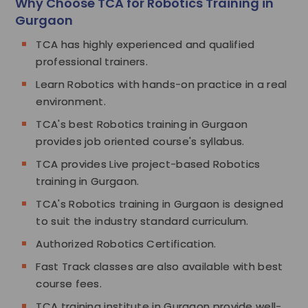
Why Choose TCA for Robotics Training in
Gurgaon
TCA has highly experienced and qualified
professional trainers.
Learn Robotics with hands-on practice in a real
environment.
TCA's best Robotics training in Gurgaon
provides job oriented course's syllabus.
TCA provides Live project-based Robotics
training in Gurgaon.
TCA's Robotics training in Gurgaon is designed
to suit the industry standard curriculum.
Authorized Robotics Certification.
Fast Track classes are also available with best
course fees.
TCA training institute in Gurgaon provide well-