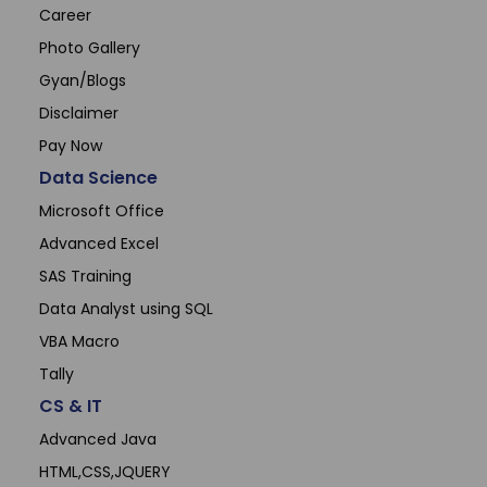
Career
Photo Gallery
Gyan/Blogs
Disclaimer
Pay Now
Data Science
Microsoft Office
Advanced Excel
SAS Training
Data Analyst using SQL
VBA Macro
Tally
CS & IT
Advanced Java
HTML,CSS,JQUERY