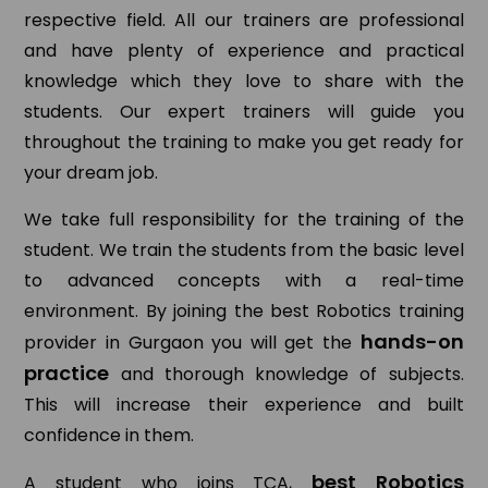
respective field. All our trainers are professional
and have plenty of experience and practical
knowledge which they love to share with the
students. Our expert trainers will guide you
throughout the training to make you get ready for
your dream job.
We take full responsibility for the training of the
student. We train the students from the basic level
to advanced concepts with a real-time
environment. By joining the best Robotics training
hands-on
provider in Gurgaon you will get the
practice
and thorough knowledge of subjects.
This will increase their experience and built
confidence in them.
best Robotics
A student who joins TCA,