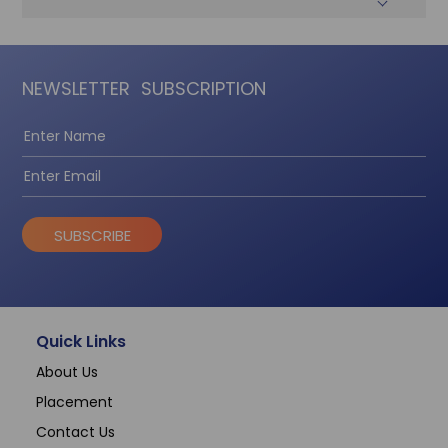
NEWSLETTER
SUBSCRIPTION
SUBSCRIBE
Quick Links
About Us
Placement
Contact Us