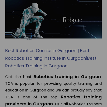
Best Robotics Course in Gurgaon | Best
Robotics Training Institute in Gurgaon|Best
Robotics Training in Gurgaon
Robotics training in Gurgaon
Get the best
.
TCA is popular for providing quality training and
education in Gurgaon and we can proudly say that
Robotics training
TCA is one of the top
providers in Gurgaon
. Our all Robotics trainers