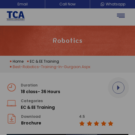
Email
Call Now
Whatsapp
Robotics
Home
EC & EE Training
Best-Robotics-Training-In-Gurgaon.aspx
Duration
18 class- 36 Hours
Categories
EC & EE Training
Download
4.5
Brochure