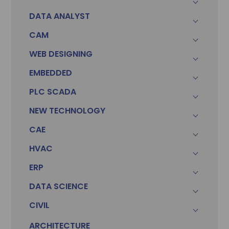
DATA ANALYST
CAM
WEB DESIGNING
EMBEDDED
PLC SCADA
NEW TECHNOLOGY
CAE
HVAC
ERP
DATA SCIENCE
CIVIL
ARCHITECTURE