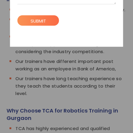
Our trainers are experts in Robotics technology.
Our trainers are highly experienced and
SUBMIT
mastered the Robotics technology.
Our trainers know the demands of today's
industry so they provide the training
considering the industry competitions.
Our trainers have different important post
working as an employee in Bank of America,
Our trainers have long teaching experience so
they teach the students according to their
level.
Why Choose TCA for Robotics Training in
Gurgaon
TCA has highly experienced and qualified