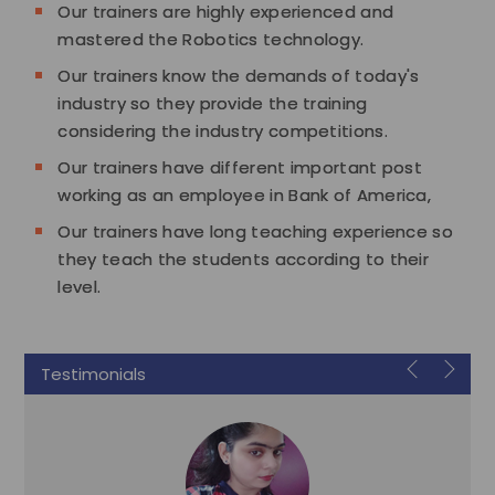
Our trainers are highly experienced and
mastered the Robotics technology.
Our trainers know the demands of today's
industry so they provide the training
considering the industry competitions.
Our trainers have different important post
working as an employee in Bank of America,
Our trainers have long teaching experience so
they teach the students according to their
level.
Testimonials