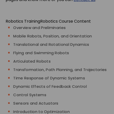
Robotics Training
Robotics Course Content
Overview and Preliminaries
Mobile Robots, Position, and Orientation
Translational and Rotational Dynamics
Flying and Swimming Robots
Articulated Robots
Transformation, Path Planning, and Trajectories
Time Response of Dynamic Systems
Dynamic Effects of Feedback Control
Control Systems
Sensors and Actuators
Introduction to Optimization