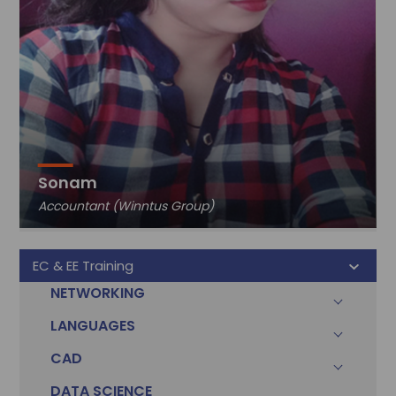
Sonam
Accountant (Winntus Group)
EC & EE Training
NETWORKING
LANGUAGES
CAD
DATA SCIENCE