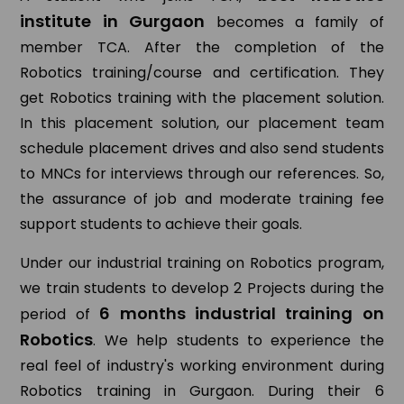
institute in Gurgaon
becomes a family of
member TCA. After the completion of the
Robotics training/course and certification. They
get Robotics training with the placement solution.
In this placement solution, our placement team
schedule placement drives and also send students
to MNCs for interviews through our references. So,
the assurance of job and moderate training fee
support students to achieve their goals.
Under our industrial training on Robotics program,
we train students to develop 2 Projects during the
6 months industrial training on
period of
Robotics
. We help students to experience the
real feel of industry's working environment during
Robotics training in Gurgaon. During their 6