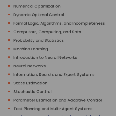
Numerical Optimization
Dynamic Optimal Control
Formal Logic, Algorithms, and Incompleteness
Computers, Computing, and Sets
Probability and Statistics
Machine Learning
Introduction to Neural Networks
Neural Networks
Information, Search, and Expert Systems
State Estimation
Stochastic Control
Parameter Estimation and Adaptive Control
Task Planning and Multi-Agent Systems