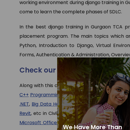
working environment during django training in Gu
come to learn the complete phases of SDLC.
In the best django training in Gurgaon TCA pro
placement program. The main topics which are
Python, Introduction to Django, Virtual Enviro
Forms, Authentication & Administration, Overvi
Check our other programs
Along with this course we have expert faculties
C++
Programming
,
Java
(core)
and
Advance Ja
.NET
,
Big Data Hadoop
, etc in CS/IT departmen
Revit
, etc in Civil/Mechanical department and 
Microsoft Office
,
Tally ERP
,
Stenography Typin
We Have More Than