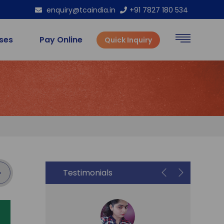
enquiry@tcaindia.in
+91 7827 180 534
rses
Pay Online
Quick Inquiry
Testimonials