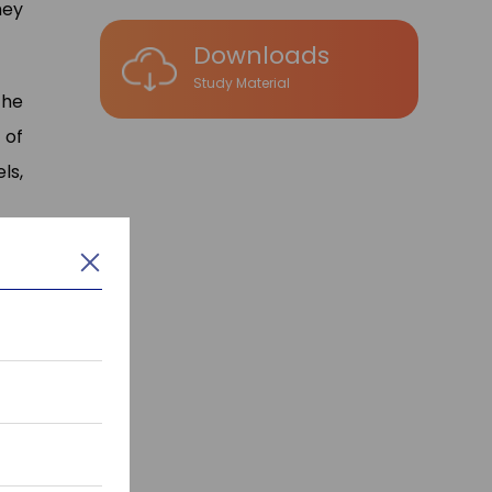
hey
Downloads
Study Material
the
 of
ls,
nd
oft
ys
,
el
,
now