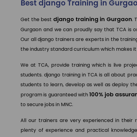
Best django Training in Gurga
django training in Gurgaon
Get the best
. 
Pa
Gurgaon and we can proudly say that TCA is o
Dat
Ltd.
Our all django trainers are experts in the trainin
the industry standard curriculum which makes it
We at TCA, provide training which is live proj
students. django training in TCA is all about 
students to learn, develop as well as deploy the
100% job assura
program is guaranteed with
to secure jobs in MNC.
All our trainers are very experienced in their 
plenty of experience and practical knowledge