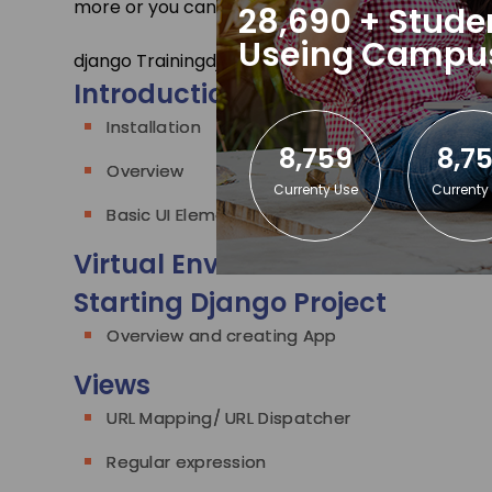
more or you can
contact us
.
28,690 + Stude
Useing Campu
django Training
django Contents
Introduction to Django
Installation
8,759
8,7
Overview
Currenty Use
Currenty
Basic UI Elements
Virtual Environment
Starting Django Project
Overview and creating App
Views
URL Mapping/ URL Dispatcher
Regular expression