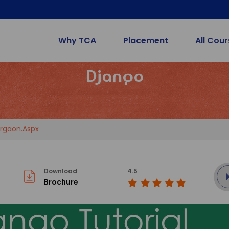
Why TCA
Placement
All Cou
Django
rgaon.aspx
Download
4.5
Brochure