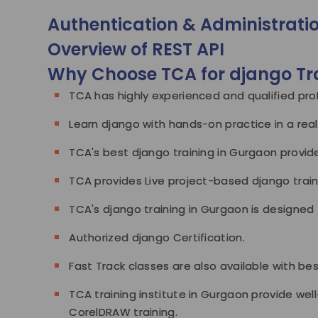
Authentication & Administrati
Overview of REST API
Why Choose TCA for django Tr
TCA has highly experienced and qualified prof
Learn django with hands-on practice in a rea
TCA's best django training in Gurgaon provide
TCA provides Live project-based django train
TCA's django training in Gurgaon is designed 
Authorized django Certification.
Fast Track classes are also available with be
TCA training institute in Gurgaon provide well
CorelDRAW training.