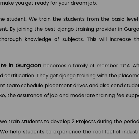
to make you get ready for your dream job.
 the student. We train the students from the basic level
. By joining the best django training provider in Gurg
horough knowledge of subjects. This will increase th
tute in Gurgaon
becomes a family of member TCA. Af
d certification. They get django training with the placem
ment team schedule placement drives and also send stude
So, the assurance of job and moderate training fee supp
 we train students to develop 2 Projects during the period
 We help students to experience the real feel of industr