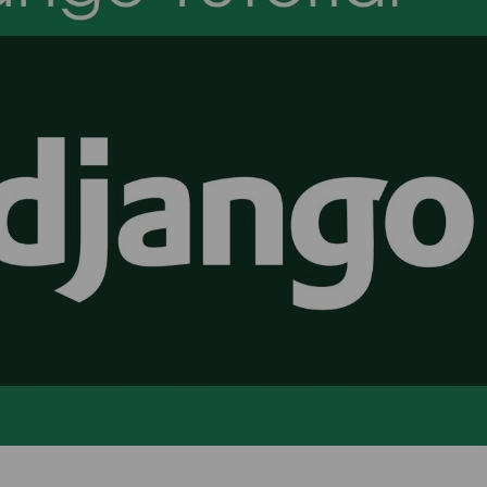
I have done Data Analytics
Hi This is pooja. I joine
Training Program at TCA
SAP MM Training. Rajeev
Training & Development. My
very experienced traine
experince was so good, trainer
he solved my all qu
had deeply knowledge of
regarding this. Placemen
articular domain. TCA has also
also good they placed 
laced me. Overall Experience is
Jumper.
good
Pooja Bisno
Pawan Kumar
SAP Expert
Data Analyst