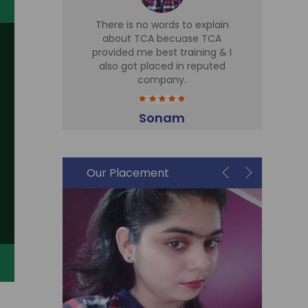
d TCA for
There is no words to explain
I 
 Sir is
about TCA becuase TCA
T
r there,
provided me best training & I
Tr
eries
also got placed in reputed
expe
t cell is
company.
h
me in Sky
part
plac
Sonam
Accountant
i
Our Placement