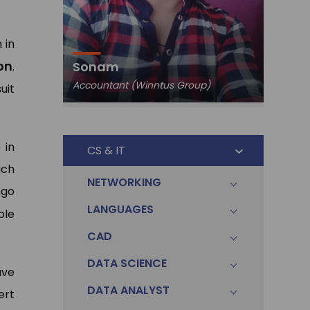
 in
Pawa
on
Sonam
.
Data An
Accountant (Winntus Group)
Ltd.)
uit
 in
CS & IT
ach
NETWORKING
ngo
LANGUAGES
ble
CAD
DATA SCIENCE
ave
DATA ANALYST
ert