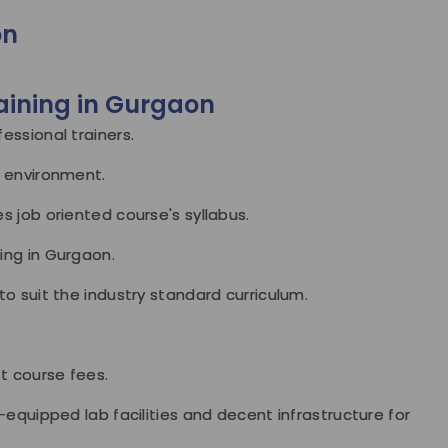
on
aining in Gurgaon
essional trainers.
l environment.
s job oriented course's syllabus.
ing in Gurgaon.
to suit the industry standard curriculum.
st course fees.
-equipped lab facilities and decent infrastructure for