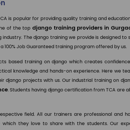
on
TCA is popular for providing quality training and education
wan Kumar
django training providers in Gurga
Pooja Bisnoi
ne of the top
a Analyst (My Way Energy Pvt.
)
SAP Expert (Sky Jumper)
g industry. The django training we provide is designed to s
 a 100% Job Guaranteed training program offered by us.
ects based training on django which creates confidence
practical knowledge and hands-on experience. Here we te
ir django projects with us. Our industrial training on dja
nce
. Students having django certification from TCA are a
respective field. All our trainers are professional and h
 which they love to share with the students. Our exp