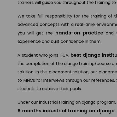
trainers will guide you throughout the training 
We take full responsibility for the training of
advanced concepts with a real-time environment
hands-on practice
you will get the
and t
experience and built confidence in them.
best django insti
A student who joins TCA,
the completion of the django training/course an
solution. In this placement solution, our place
to MNCs for interviews through our references. 
students to achieve their goals.
Under our industrial training on django program,
6 months industrial training on django
.