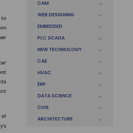
CAM
WEB DESIGNING
 to
EMBEDDED
aon
eir
PLC SCADA
NEW TECHNOLOGY
CAE
ter
ent
HVAC
nts
ERP
ort
DATA SCIENCE
CIVIL
 of
ARCHITECTURE
y's