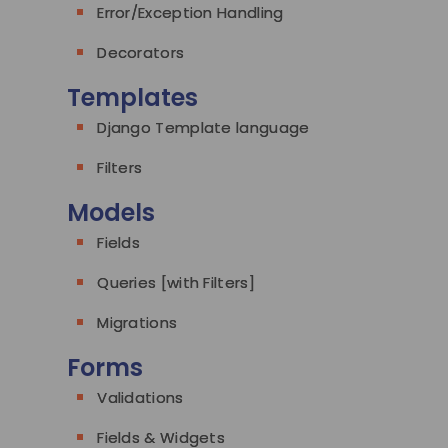
Error/Exception Handling
Decorators
Templates
Django Template language
Filters
Models
Fields
Queries [with Filters]
Migrations
Forms
Validations
Fields & Widgets