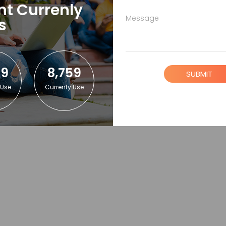
nt Currenly
Message
s
59
8,759
SUBMIT
 Use
Currenty Use