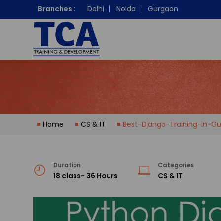
Branches :
Delhi
Noida
Gurgaon
Home
CS & IT
Best-Django-Training-In-Gu
Duration
Categories
18 class- 36 Hours
CS & IT