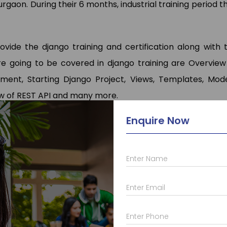
rgaon. During their 6 months, industrial training period t
vide the django training and certification along with 
 going to be covered in django training are Overview
nment, Starting Django Project, Views, Templates, Mode
ew of REST API and many more.
Enquire Now
 who provide a lot of different other courses such as
C
a
Enter Name
va
with
frameworks
,
Android
,
Web Designing
,
PHP
,
Micros
t and courses like
AutoCAD
,
Solid Works
,
Primavera
,
Ans
Enter Email
in Skill Development there courses such as
Advance Exc
g
, etc. For more information, you can visit pages and k
Enter Phone