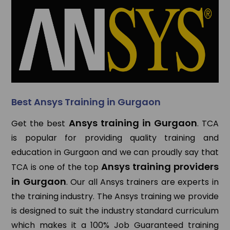
Best Ansys Training in Gurgaon
Ansys training in Gurgaon
Get the best
. TCA
is popular for providing quality training and
education in Gurgaon and we can proudly say that
Ansys training providers
TCA is one of the top
in Gurgaon
. Our all Ansys trainers are experts in
the training industry. The Ansys training we provide
is designed to suit the industry standard curriculum
which makes it a 100% Job Guaranteed training