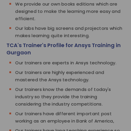
We provide our own books editions which are
designed to make the learning more easy and
efficient.
Our labs have big screens and projectors which
makes learning quite interesting.
TCA's Trainer's Profile for Ansys Training in
Gurgaon
Our trainers are experts in Ansys technology.
Our trainers are highly experienced and
mastered the Ansys technology.
Our trainers know the demands of today's
industry so they provide the training
considering the industry competitions.
Our trainers have different important post
working as an employee in Bank of America,
Our trainers have long teaching experience so