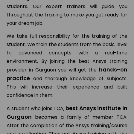
students. Our expert trainers will guide you
throughout the training to make you get ready for
your dream job.
We take full responsibility for the training of the
student. We train the students from the basic level
to advanced concepts with a real-time
environment. By joining the best Ansys training
hands-on
provider in Gurgaon you will get the
practice
and thorough knowledge of subjects.
This will increase their experience and built
confidence in them.
best Ansys institute in
A student who joins TCA,
Gurgaon
becomes a family of member TCA.
After the completion of the Ansys training/course
and certification. They get Ansys training with the