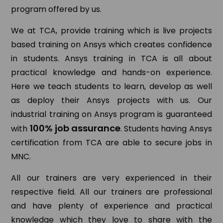
program offered by us.
We at TCA, provide training which is live projects
based training on Ansys which creates confidence
in students. Ansys training in TCA is all about
practical knowledge and hands-on experience.
Here we teach students to learn, develop as well
as deploy their Ansys projects with us. Our
industrial training on Ansys program is guaranteed
100% job assurance
with
. Students having Ansys
certification from TCA are able to secure jobs in
MNC.
All our trainers are very experienced in their
respective field. All our trainers are professional
and have plenty of experience and practical
knowledge which they love to share with the