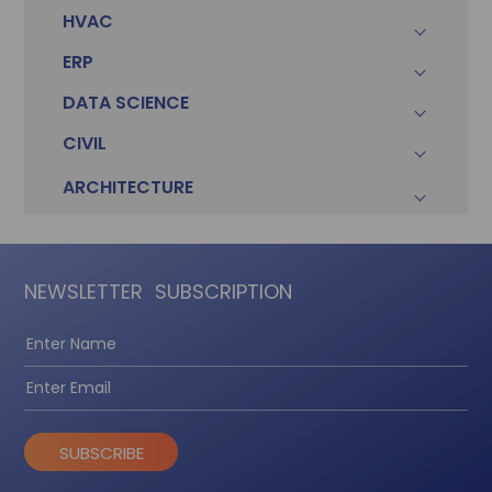
HVAC
ERP
DATA SCIENCE
CIVIL
ARCHITECTURE
NEWSLETTER
SUBSCRIPTION
SUBSCRIBE