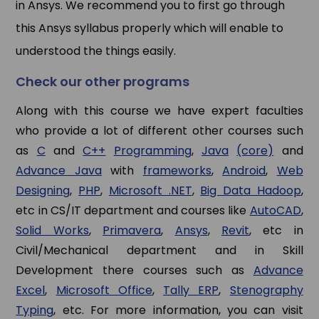
in Ansys. We recommend you to first go through
this Ansys syllabus properly which will enable to
understood the things easily.
Check our other programs
Along with this course we have expert faculties
who provide a lot of different other courses such
as
C
and
C++
Programming
,
Java
(core)
and
Advance Java
with
frameworks
,
Android
,
Web
Designing
,
PHP
,
Microsoft .NET
,
Big Data Hadoop
,
etc in CS/IT department and courses like
AutoCAD
,
Solid Works
,
Primavera
,
Ansys
,
Revit
, etc in
Civil/Mechanical department and in Skill
Development there courses such as
Advance
Excel
,
Microsoft Office
,
Tally ERP
,
Stenography
Typing
, etc. For more information, you can visit