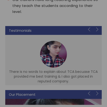
they teach the students according to their
level.
Testimonials
There is no words to explain about TCA becuase TCA
d
provided me best training & I also got placed in
reputed company.
Our Placement
Sonam
Accountant