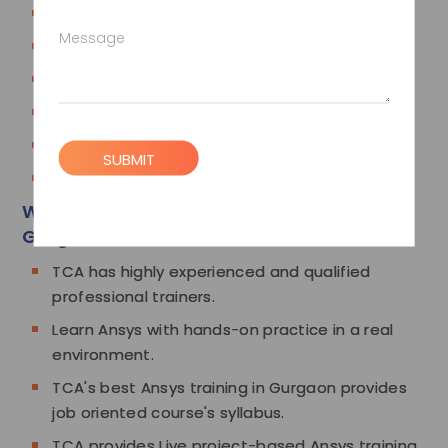
Parametric Study
Message
Model Case studies
Thermal Case studies
Transient Thermal
Buckling
SUBMIT
Coupled Force Case studies
Why Choose TCA for Ansys Training in
Gurgaon
TCA has highly experienced and qualified
professional trainers.
Learn Ansys with hands-on practice in a real
environment.
TCA's best Ansys training in Gurgaon provides
job oriented course's syllabus.
TCA provides Live project-based Ansys training