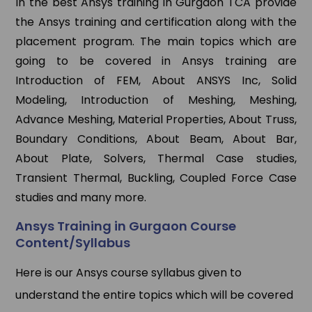
In the best Ansys training in Gurgaon TCA provide
the Ansys training and certification along with the
placement program. The main topics which are
going to be covered in Ansys training are
Introduction of FEM, About ANSYS Inc, Solid
Modeling, Introduction of Meshing, Meshing,
Advance Meshing, Material Properties, About Truss,
Boundary Conditions, About Beam, About Bar,
About Plate, Solvers, Thermal Case studies,
Transient Thermal, Buckling, Coupled Force Case
studies and many more.
Ansys Training in Gurgaon Course
Content/Syllabus
Here is our Ansys course syllabus given to
understand the entire topics which will be covered