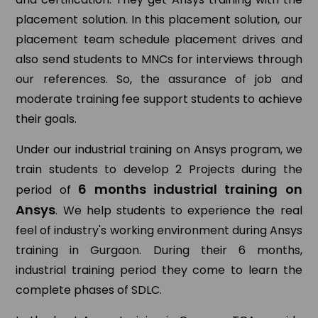
placement solution. In this placement solution, our
placement team schedule placement drives and
also send students to MNCs for interviews through
our references. So, the assurance of job and
moderate training fee support students to achieve
their goals.
Under our industrial training on Ansys program, we
train students to develop 2 Projects during the
6 months industrial training on
period of
Ansys
. We help students to experience the real
feel of industry's working environment during Ansys
training in Gurgaon. During their 6 months,
industrial training period they come to learn the
complete phases of SDLC.