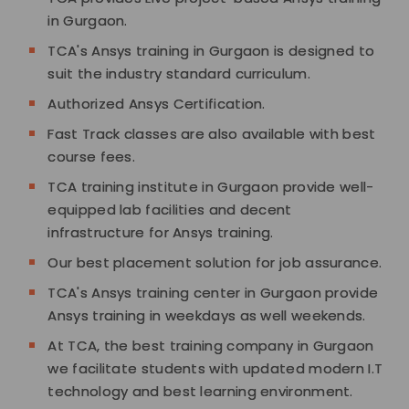
in Gurgaon.
TCA's Ansys training in Gurgaon is designed to
suit the industry standard curriculum.
Authorized Ansys Certification.
Fast Track classes are also available with best
course fees.
TCA training institute in Gurgaon provide well-
equipped lab facilities and decent
infrastructure for Ansys training.
Our best placement solution for job assurance.
TCA's Ansys training center in Gurgaon provide
Ansys training in weekdays as well weekends.
At TCA, the best training company in Gurgaon
we facilitate students with updated modern I.T
technology and best learning environment.