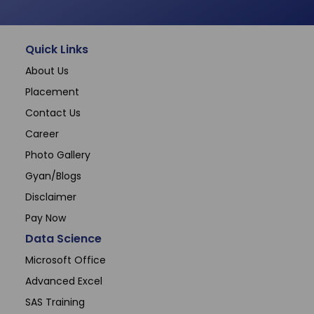
Quick Links
About Us
Placement
Contact Us
Career
Photo Gallery
Gyan/Blogs
Disclaimer
Pay Now
Data Science
Microsoft Office
Advanced Excel
SAS Training