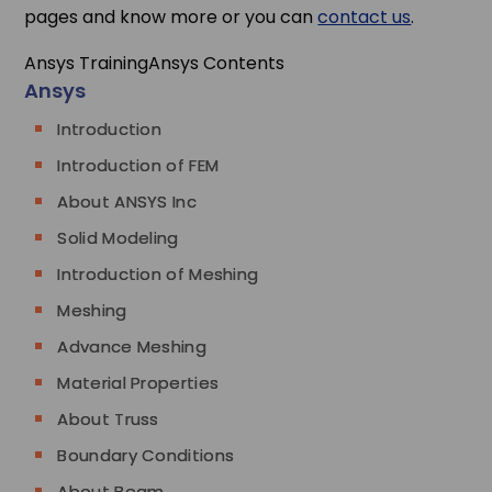
pages and know more or you can
contact us
.
Ansys Training
Ansys Contents
Ansys
Introduction
Introduction of FEM
About ANSYS Inc
Solid Modeling
Introduction of Meshing
Meshing
Advance Meshing
Material Properties
About Truss
Boundary Conditions
About Beam