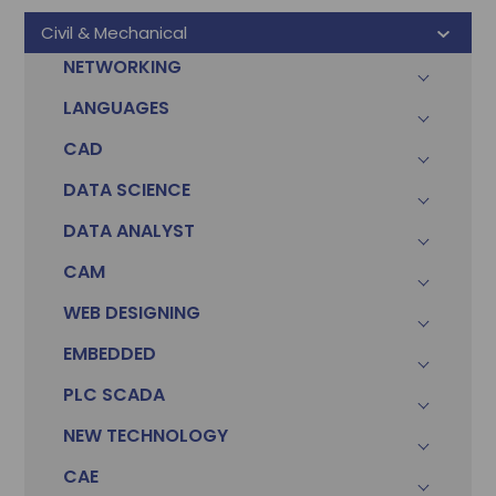
Civil & Mechanical
NETWORKING
LANGUAGES
CAD
DATA SCIENCE
DATA ANALYST
CAM
WEB DESIGNING
EMBEDDED
PLC SCADA
Sonam
Accountant (Winntus Group)
NEW TECHNOLOGY
CAE