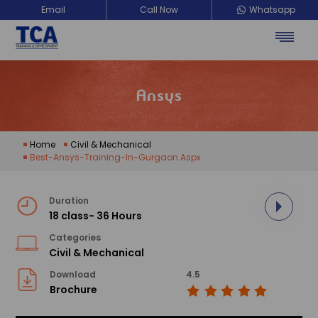
Email
Call Now
Whatsapp
Ansys
Home
Civil & Mechanical
Best-Ansys-Training-In-Gurgaon.aspx
Duration
18 class- 36 Hours
Categories
Civil & Mechanical
Download
4.5
Brochure