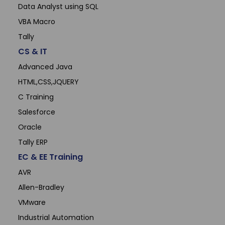
Data Analyst using SQL
VBA Macro
Tally
CS & IT
Advanced Java
HTML,CSS,JQUERY
C Training
Salesforce
Oracle
Tally ERP
EC & EE Training
AVR
Allen-Bradley
VMware
Industrial Automation