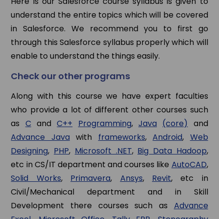
Here is our Salesforce course syllabus is given to
understand the entire topics which will be covered
in Salesforce. We recommend you to first go
through this Salesforce syllabus properly which will
enable to understand the things easily.
Check our other programs
Along with this course we have expert faculties
who provide a lot of different other courses such
as
C
and
C++
Programming
,
Java
(core)
and
Advance Java
with
frameworks
,
Android
,
Web
Designing
,
PHP
,
Microsoft .NET
,
Big Data Hadoop
,
etc in CS/IT department and courses like
AutoCAD
,
Solid Works
,
Primavera
,
Ansys
,
Revit
, etc in
Civil/Mechanical department and in Skill
Development there courses such as
Advance