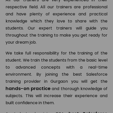
respective field. All our trainers are professional
and have plenty of experience and practical
knowledge which they love to share with the
students. Our expert trainers will guide you
throughout the training to make you get ready for
your dream job.
We take full responsibility for the training of the
student. We train the students from the basic level
to advanced concepts with a real-time
environment. By joining the best Salesforce
training provider in Gurgaon you will get the
hands-on practice
and thorough knowledge of
subjects. This will increase their experience and
built confidence in them.