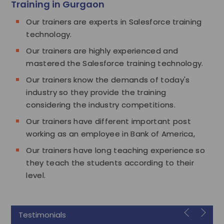
Training in Gurgaon
Our trainers are experts in Salesforce training
technology.
Our trainers are highly experienced and
mastered the Salesforce training technology.
Our trainers know the demands of today's
industry so they provide the training
considering the industry competitions.
Our trainers have different important post
working as an employee in Bank of America,
Our trainers have long teaching experience so
they teach the students according to their
level.
Testimonials