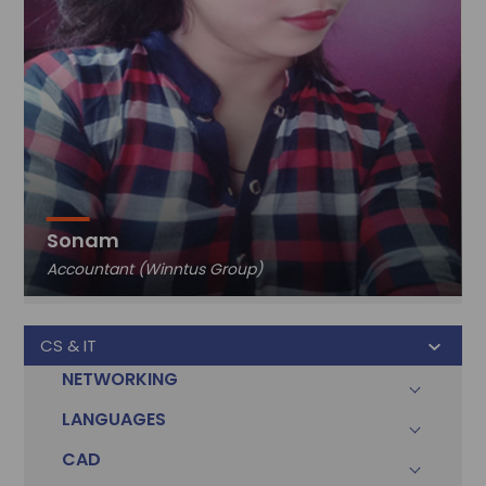
Sonam
Accountant (Winntus Group)
CS & IT
NETWORKING
LANGUAGES
CAD