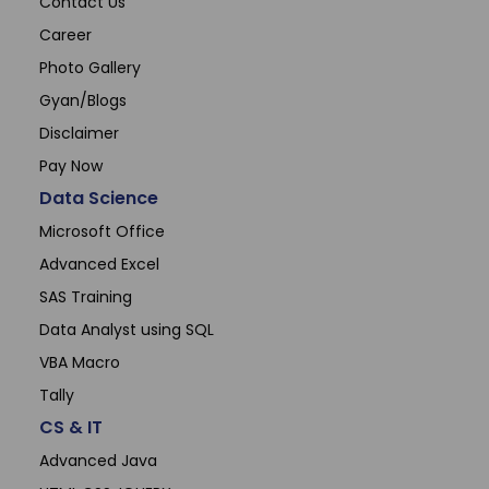
Contact Us
Career
Photo Gallery
Gyan/Blogs
Disclaimer
Pay Now
Data Science
Microsoft Office
Advanced Excel
SAS Training
Data Analyst using SQL
VBA Macro
Tally
CS & IT
Advanced Java