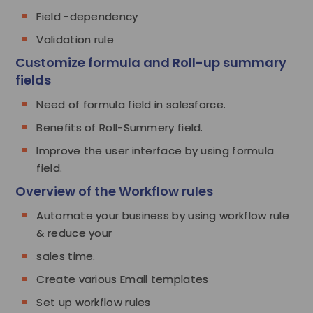
Field -dependency
Validation rule
Customize formula and Roll-up summary
fields
Need of formula field in salesforce.
Benefits of Roll-Summery field.
Improve the user interface by using formula
field.
Overview of the Workflow rules
Automate your business by using workflow rule
& reduce your
sales time.
Create various Email templates
Set up workflow rules