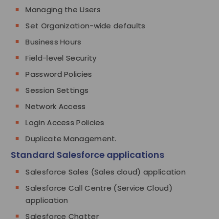
Managing the Users
Set Organization-wide defaults
Business Hours
Field-level Security
Password Policies
Session Settings
Network Access
Login Access Policies
Duplicate Management.
Standard Salesforce applications
Salesforce Sales (Sales cloud) application
Salesforce Call Centre (Service Cloud)
application
Salesforce Chatter