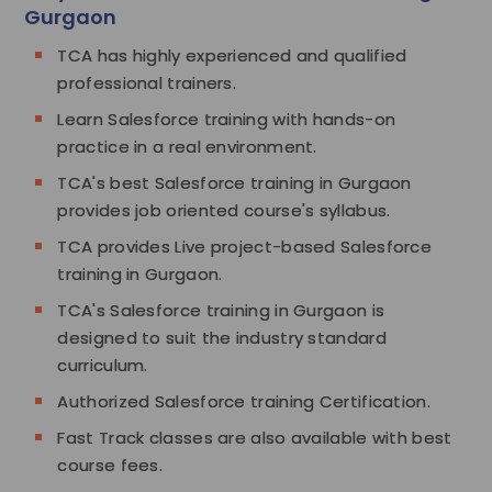
Gurgaon
TCA has highly experienced and qualified
professional trainers.
Learn Salesforce training with hands-on
practice in a real environment.
TCA's best Salesforce training in Gurgaon
provides job oriented course's syllabus.
TCA provides Live project-based Salesforce
training in Gurgaon.
TCA's Salesforce training in Gurgaon is
designed to suit the industry standard
curriculum.
Authorized Salesforce training Certification.
Fast Track classes are also available with best
course fees.