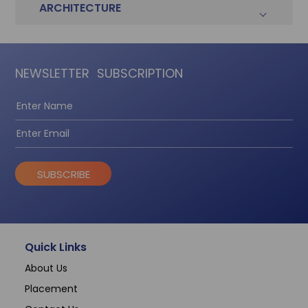
ARCHITECTURE
NEWSLETTER
SUBSCRIPTION
SUBSCRIBE
Quick Links
About Us
Placement