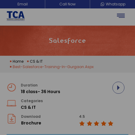
Email
Call Now
Whatsapp
TCA Training Development
Salesforce
Home
CS & IT
Best-Salesforce-Training-In-Gurgaon.aspx
Duration
18 class- 36 Hours
Categories
CS & IT
Download
4.5
Brochure