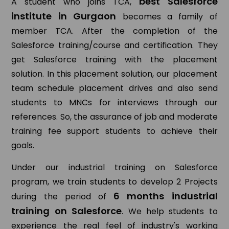
best Salesforce
A student who joins TCA,
institute in Gurgaon
becomes a family of
member TCA. After the completion of the
Salesforce training/course and certification. They
get Salesforce training with the placement
solution. In this placement solution, our placement
team schedule placement drives and also send
students to MNCs for interviews through our
references. So, the assurance of job and moderate
training fee support students to achieve their
goals.
Under our industrial training on Salesforce
program, we train students to develop 2 Projects
6 months industrial
during the period of
training on Salesforce
. We help students to
experience the real feel of industry's working