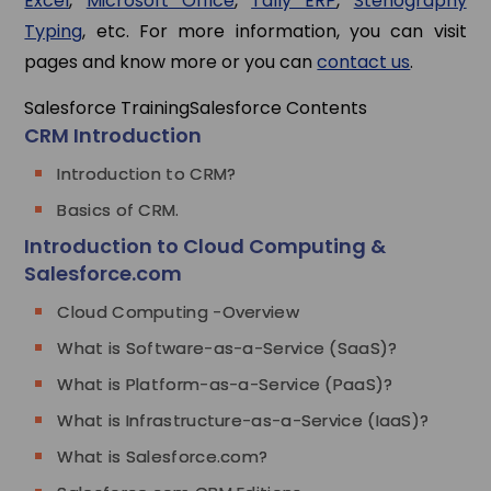
Excel
,
Microsoft Office
,
Tally ERP
,
Stenography
Typing
, etc. For more information, you can visit
pages and know more or you can
contact us
.
Salesforce Training
Salesforce Contents
CRM Introduction
Introduction to CRM?
Basics of CRM.
Introduction to Cloud Computing &
Salesforce.com
Cloud Computing -Overview
What is Software-as-a-Service (SaaS)?
What is Platform-as-a-Service (PaaS)?
What is Infrastructure-as-a-Service (IaaS)?
What is Salesforce.com?