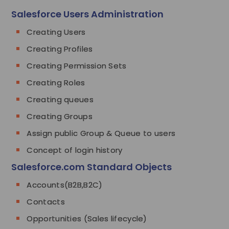
Salesforce Users Administration
Creating Users
Creating Profiles
Creating Permission Sets
Creating Roles
Creating queues
Creating Groups
Assign public Group & Queue to users
Concept of login history
Salesforce.com Standard Objects
Accounts(B2B,B2C)
Contacts
Opportunities (Sales lifecycle)