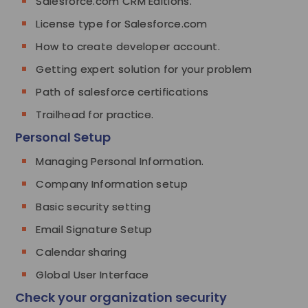
Salesforce.com CRM Editions.
License type for Salesforce.com
How to create developer account.
Getting expert solution for your problem
Path of salesforce certifications
Trailhead for practice.
Personal Setup
Managing Personal Information.
Company Information setup
Basic security setting
Email Signature Setup
Calendar sharing
Global User Interface
Check your organization security