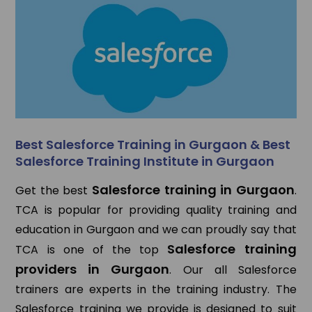
Best Salesforce Training in Gurgaon & Best
Salesforce Training Institute in Gurgaon
Salesforce training in Gurgaon
Get the best
.
TCA is popular for providing quality training and
education in Gurgaon and we can proudly say that
Salesforce training
TCA is one of the top
providers in Gurgaon
. Our all Salesforce
trainers are experts in the training industry. The
Salesforce training we provide is designed to suit