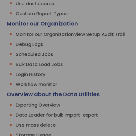
Use dashboards
Custom Report Types
Monitor our Organization
Monitor our OrganizationView Setup Audit Trail
Debug Logs
Scheduled Jobs
Bulk Data Load Jobs
Login History
Workflow monitor
Overview about the Data Utilities
Exporting Overview
Data Loader for bulk import-export
Use mass delete
Storage Usage