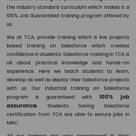
the industry standard curriculum which makes it a
100% Job Guaranteed training program offered by
us.
We at TCA, provide training which is live projects
based training on Salesforce which creates
confidence in students. Salesforce training in TCA is
all about practical knowledge and hands-on
experience. Here we teach students to learn,
develop as well as deploy their Salesforce projects
with us. Our industrial training on Salesforce
100% job
program is guaranteed with
assurance
. Students having Salesforce
certification from TCA are able to secure jobs in
MNC.
All our trainers are very experienced in their