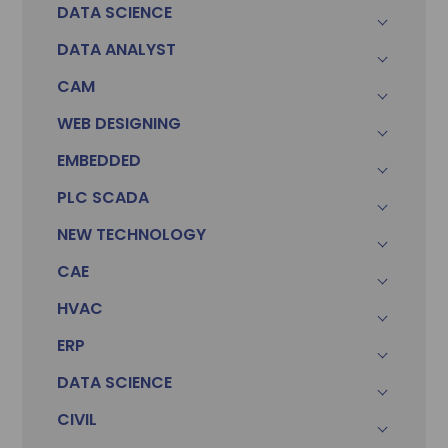
DATA SCIENCE
DATA ANALYST
CAM
WEB DESIGNING
EMBEDDED
PLC SCADA
NEW TECHNOLOGY
CAE
HVAC
ERP
DATA SCIENCE
CIVIL