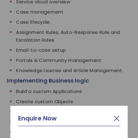
Service cloud overview
Case management
Case lifecycle.
Assignment Rules, Auto-Response Rule and
Escalation Rules
Email-to-case setup
Portals & Community management
Knowledge License and Article Management.
Implementing Business logic
Build a custom Applications
Create custom Objects
Create custom Fields
Enquire Now
Create custom Tabs
Define dependent Picklist/Dropdown