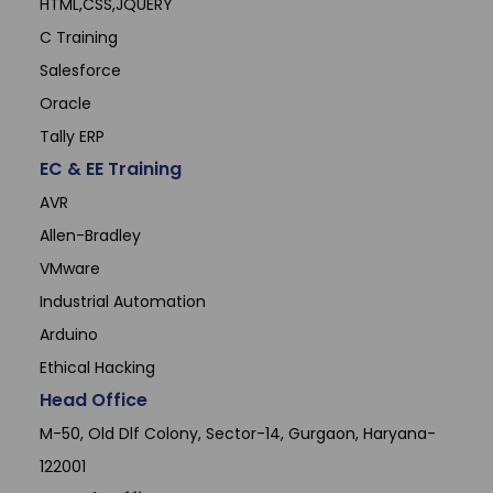
HTML,CSS,JQUERY
C Training
Salesforce
Oracle
Tally ERP
EC & EE Training
AVR
Allen-Bradley
VMware
Industrial Automation
Arduino
Ethical Hacking
Head Office
M-50, Old Dlf Colony, Sector-14, Gurgaon, Haryana-
122001