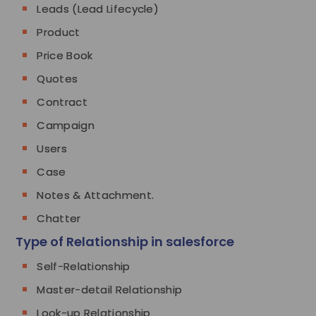
Leads (Lead Lifecycle)
Product
Price Book
Quotes
Contract
Campaign
Users
Case
Notes & Attachment.
Chatter
Type of Relationship in salesforce
Self-Relationship
Master-detail Relationship
Look-up Relationship