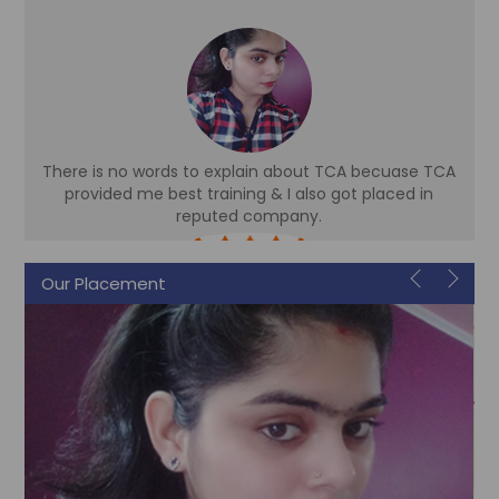
There is no words to explain about TCA becuase TCA
d
provided me best training & I also got placed in
reputed company.
Sonam
Our Placement
Accountant