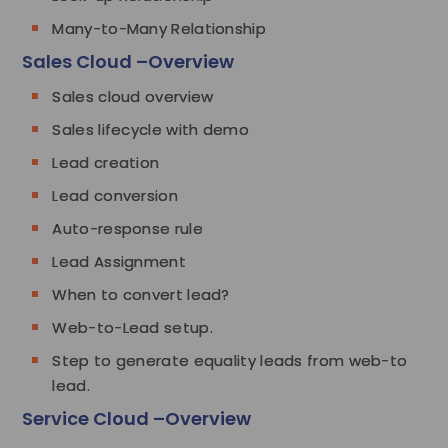
Many-to-Many Relationship
Sales Cloud –Overview
Sales cloud overview
Sales lifecycle with demo
Lead creation
Lead conversion
Auto-response rule
Lead Assignment
When to convert lead?
Web-to-Lead setup.
Step to generate equality leads from web-to
lead.
Service Cloud –Overview