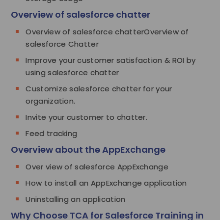
Overview of salesforce chatter
Overview of salesforce chatterOverview of
salesforce Chatter
Improve your customer satisfaction & ROI by
using salesforce chatter
Customize salesforce chatter for your
organization.
Invite your customer to chatter.
Feed tracking
Overview about the AppExchange
Over view of salesforce AppExchange
How to install an AppExchange application
Uninstalling an application
Why Choose TCA for Salesforce Training in