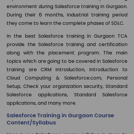
environment during Salesforce training in Gurgaon.
During their 6 months, industrial training period
they come to learn the complete phases of SDLC.
In the best Salesforce training in Gurgaon TCA
provide the Salesforce training and certification
along with the placement program. The main
topics which are going to be covered in Salesforce
training are CRM Introduction, Introduction to
Cloud Computing & Salesforce.com, Personal
Setup, Check your organization security, Standard
Salesforce applications, Standard Salesforce
applications, and many more.
Salesforce Training in Gurgaon Course
Content/Syllabus