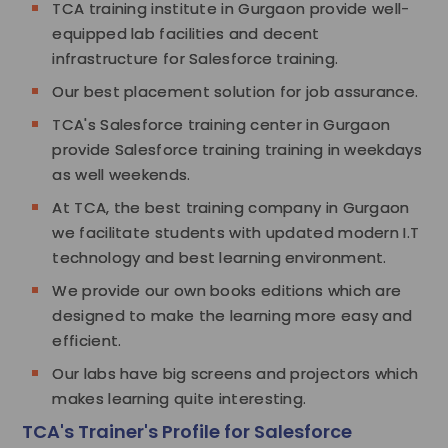
TCA training institute in Gurgaon provide well-
equipped lab facilities and decent
infrastructure for Salesforce training.
Our best placement solution for job assurance.
TCA's Salesforce training center in Gurgaon
provide Salesforce training training in weekdays
as well weekends.
At TCA, the best training company in Gurgaon
we facilitate students with updated modern I.T
technology and best learning environment.
We provide our own books editions which are
designed to make the learning more easy and
efficient.
Our labs have big screens and projectors which
makes learning quite interesting.
TCA's Trainer's Profile for Salesforce