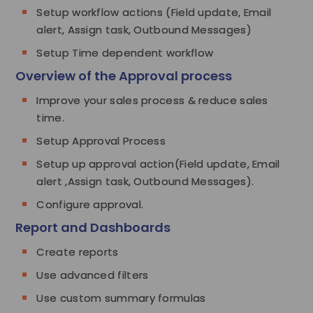
Setup workflow actions (Field update, Email
alert, Assign task, Outbound Messages)
Setup Time dependent workflow
Overview of the Approval process
Improve your sales process & reduce sales
time.
Setup Approval Process
Setup up approval action(Field update, Email
alert ,Assign task, Outbound Messages).
Configure approval.
Report and Dashboards
Create reports
Use advanced filters
Use custom summary formulas