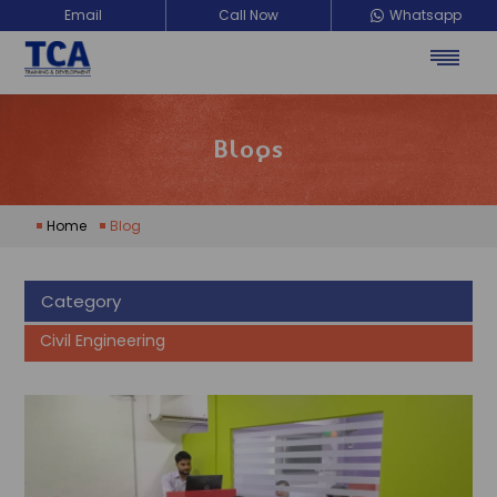
Email
Call Now
Whatsapp
Blogs
Home
Blog
Category
Civil Engineering