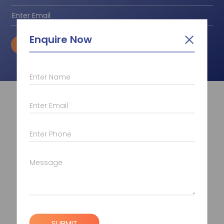
Enquire Now
SUBSCRIBE
Enter Name
Quick Links
Enter Email
About Us
Placement
Enter Phone
Contact Us
Career
Message
Photo Gallery
Gyan/Blogs
Disclaimer
Pay Now
SUBMIT