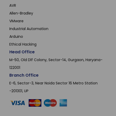
AVR
Allen-Bradley
VMware
Industrial Automation
Arduino
Ethical Hacking
Head Office
M-50, Old Dlf Colony, Sector-14, Gurgaon, Haryana-
122001
Branch Office
E-6, Sector-3, Near Noida Sector 16 Metro Station
-201301, UP