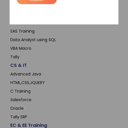
Data Science
Microsoft Office
Advanced Excel
SAS Training
Data Analyst using SQL
VBA Macro
Tally
CS & IT
Advanced Java
HTML,CSS,JQUERY
C Training
Salesforce
Oracle
Tally ERP
EC & EE Training