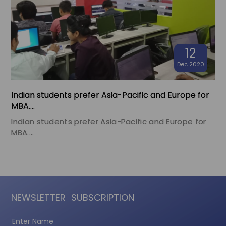
12
Dec 2020
Indian students prefer Asia-Pacific and Europe for
MBA....
Indian students prefer Asia-Pacific and Europe for
MBA....
NEWSLETTER
SUBSCRIPTION